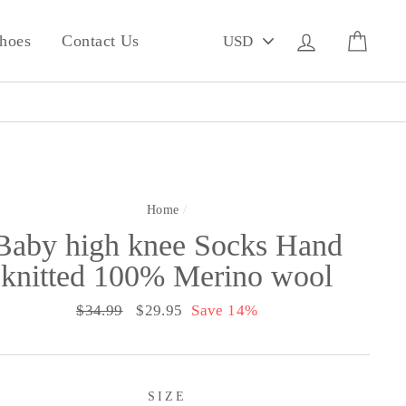
PICK
Log in
Cart
hoes
Contact Us
A
CURRENCY
Home
/
Baby high knee Socks Hand
knitted 100% Merino wool
Regular
$34.99
Sale
$29.95
Save 14%
price
price
SIZE