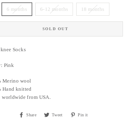
6 months
6-12 months
18 months
SOLD OUT
 knee Socks
: Pink
 Merino wool
 Hand knitted
s worldwide from USA.
Share
Tweet
Pin
Share
Tweet
Pin it
on
on
on
Facebook
Twitter
Pinterest