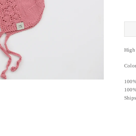
High
Color
100%
100%
Ship