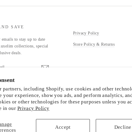
AND SAVE
Privacy Policy
 emails to stay up to date
Store Policy & Returns
Luxelim collections, special
lusive deals.
onsent
stagram
 partners, including Shopify, use cookies and other technol
e your experience, show you ads, and perform analytics, an
okies or other technologies for these purposes unless you a
e in our
Privacy Policy
© 2026 LUXELIM
anage
Accept
Decline
erences