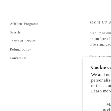
SIGN UP 
Affiliate Programs
Search
Sign up to our
on our latest 
Terms of Service
offers and exc
Refund policy
ENTER
YOUR
Contact Us
EMAIL
Cookie c
Facebook
In
We and our
personaliz
not use co
Learn mor
M
Someone from Manassas, Virginia just
pref
purchased
Liah Leather Shoes
.