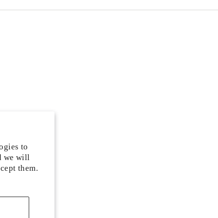
ogies to
d we will
ccept them.