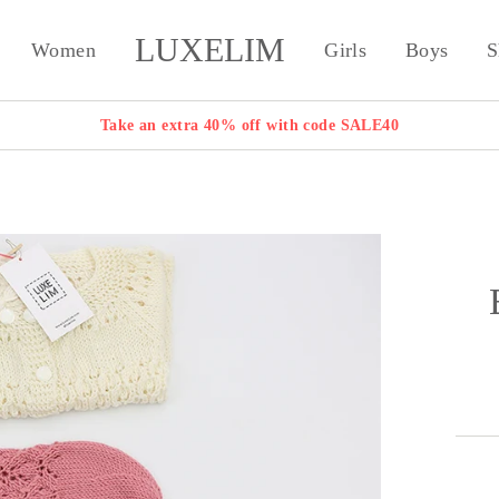
LUXELIM
Women
Girls
Boys
S
Take an extra 40% off with code SALE40