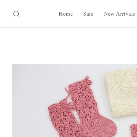
Skip
to
Search
Home
Sale
New Arrivals
content