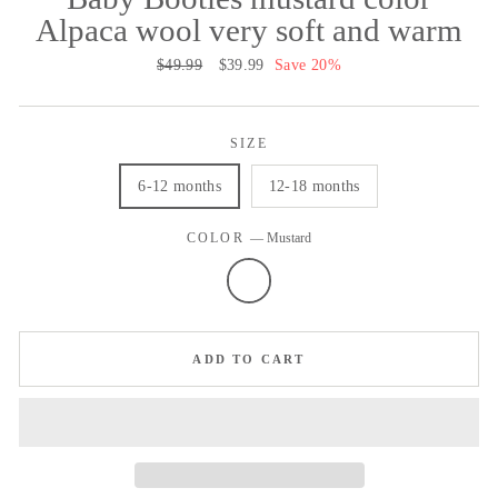
Alpaca wool very soft and warm
Regular
$49.99
Sale
$39.99
Save 20%
price
price
SIZE
6-12 months
12-18 months
COLOR
—
Mustard
ADD TO CART