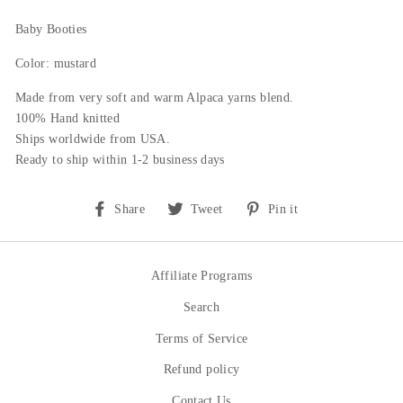
Baby Booties
Color: mustard
Made from very soft and warm Alpaca yarns blend.
100% Hand knitted
Ships worldwide from USA.
Ready to ship within 1-2 business days
Share
Tweet
Pin
Share
Tweet
Pin it
on
on
on
Facebook
Twitter
Pinterest
Affiliate Programs
Search
Terms of Service
Refund policy
Contact Us