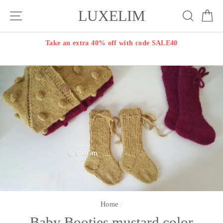
Skip
LUXELIM
Site navigation
Search
Ca
to
content
Take an extra 40% off with code SALE40
Home
/
Baby Booties mustard color