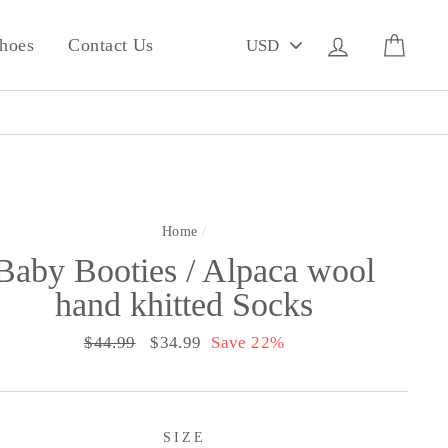
PICK
Log in
Cart
hoes
Contact Us
A
CURRENCY
Home
/
Baby Booties / Alpaca wool
hand khitted Socks
Regular
$44.99
Sale
$34.99
Save 22%
price
price
SIZE