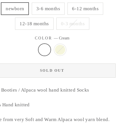
newborn
3-6 months
6-12 months
12-18 months
0-3 months
COLOR
—
Cream
SOLD OUT
Booties / Alpaca wool hand knitted Socks
 Hand knitted
 from very Soft and Warm Alpaca wool yarn blend.