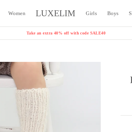
LUXELIM
Women
Girls
Boys
S
Take an extra 40% off with code SALE40