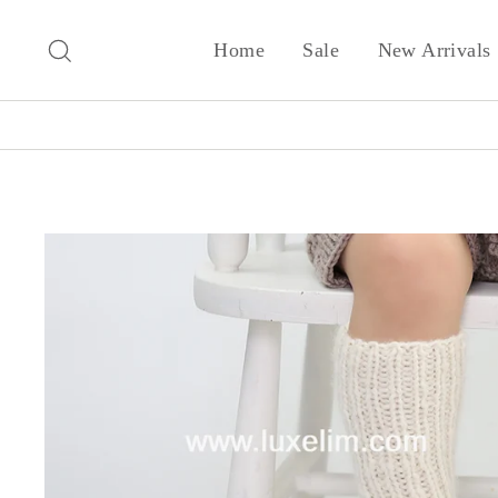
Skip
to
Search
Home
Sale
New Arrivals
content