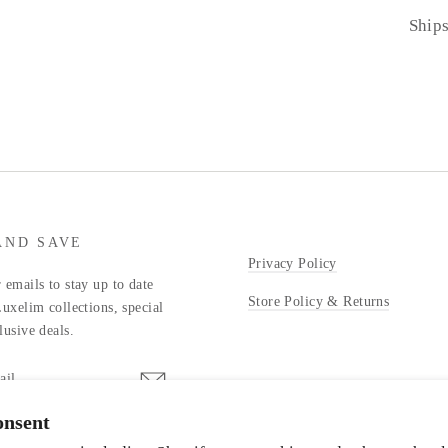
Ship
AND SAVE
Privacy Policy
 emails to stay up to date
Store Policy & Returns
Luxelim collections, special
lusive deals.
onsent
stagram