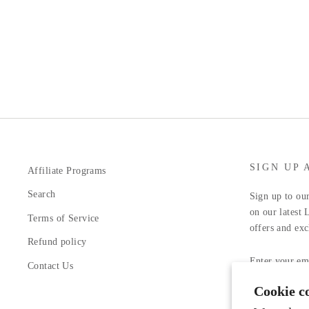
SIGN UP 
Affiliate Programs
Search
Sign up to our
on our latest 
Terms of Service
offers and exc
Refund policy
ENTER
YOUR
Contact Us
EMAIL
Cookie c
Facebook
In