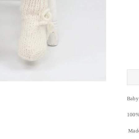
Baby 
100%
Made