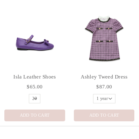
Isla Leather Shoes
Ashley Tweed Dress
$65.00
$87.00
ADD TO CART
ADD TO CART