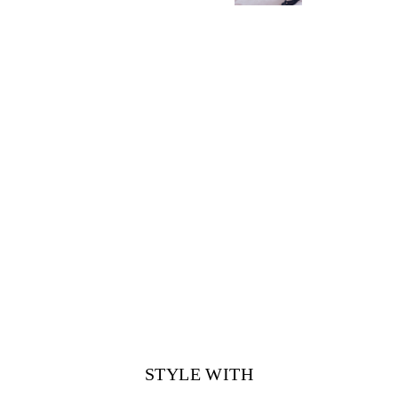
STYLE WITH