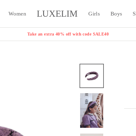
LUXELIM
Women
Girls
Boys
S
Take an extra 40% off with code SALE40