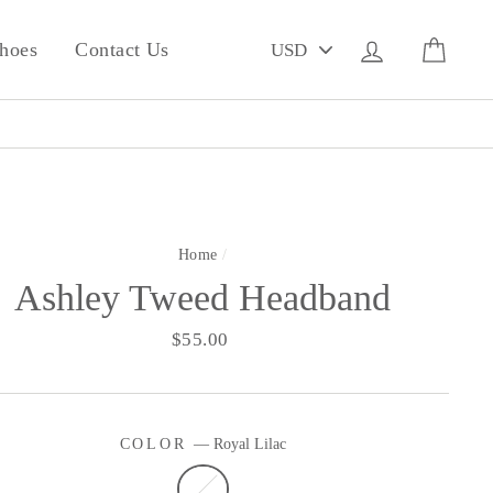
PICK
Log in
Cart
hoes
Contact Us
A
CURRENCY
Home
/
Ashley Tweed Headband
Regular
$55.00
price
COLOR
—
Royal Lilac