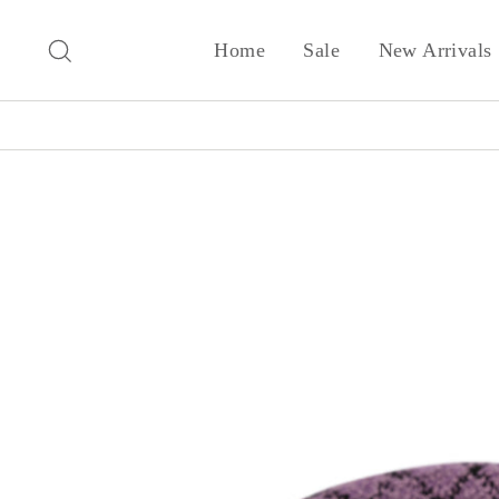
Skip
to
Search
Home
Sale
New Arrivals
content