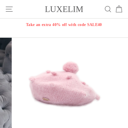
Skip
LUXELIM
Site navigation
Search
Ca
to
content
Take an extra 40% off with code SALE40