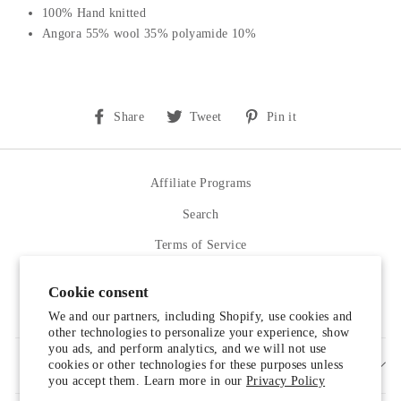
100% Hand knitted
Angora 55% wool 35% polyamide 10%
Share
Tweet
Pin
Share
Tweet
Pin it
on
on
on
Facebook
Twitter
Pinterest
Affiliate Programs
Search
Terms of Service
Refund policy
Cookie consent
Contact Us
We and our partners, including Shopify, use cookies and
other technologies to personalize your experience, show
you ads, and perform analytics, and we will not use
cookies or other technologies for these purposes unless
SIGN UP AND SAVE
you accept them. Learn more in our
Privacy Policy