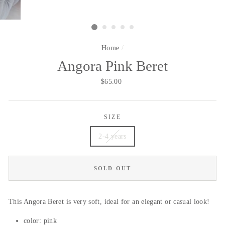
Home
/
Angora Pink Beret
Regular
$65.00
price
SIZE
2-4 years
SOLD OUT
This Angora Beret is very soft, ideal for an elegant or casual look!
color: pink