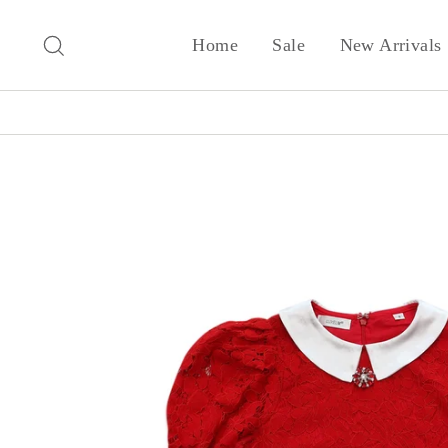
Skip
to
Search
Home
Sale
New Arrivals
content