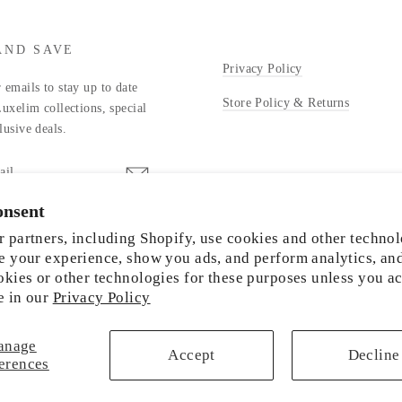
AND SAVE
Privacy Policy
 emails to stay up to date
Store Policy & Returns
Luxelim collections, special
lusive deals.
onsent
stagram
 partners, including Shopify, use cookies and other technol
e your experience, show you ads, and perform analytics, an
okies or other technologies for these purposes unless you a
e in our
Privacy Policy
© 2026 LUXELIM
anage
Accept
Decline
erences