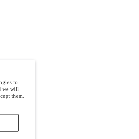
ogies to
d we will
ccept them.