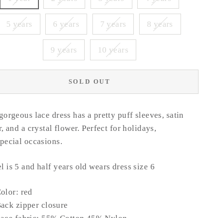
5 years
6 years
7 years
8 years
9 years
10 years
SOLD OUT
gorgeous lace dress has a pretty puff sleeves, satin
r, and a crystal flower. Perfect for holidays,
special occasions
.
 is 5 and half years old wears dress size 6
olor: red
ack zipper closure