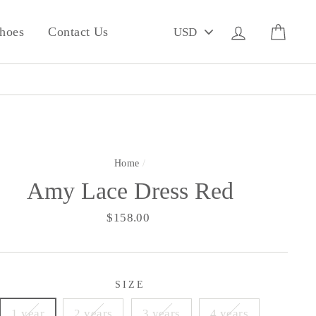
PICK
Log in
Cart
hoes
Contact Us
A
CURRENCY
Home
/
Amy Lace Dress Red
Regular
$158.00
price
SIZE
1 year
2 years
3 years
4 years