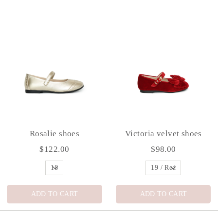
Rosalie shoes
Victoria velvet shoes
$122.00
$98.00
ADD TO CART
ADD TO CART