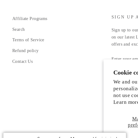
SIGN UP 
Affiliate Programs
Search
Sign up to our
on our latest 
Terms of Service
offers and exc
Refund policy
ENTER
YOUR
Contact Us
EMAIL
Cookie c
Facebook
In
We and our
personaliz
not use co
Learn mor
M
Someone from Manassas, Virginia just
pref
purchased
Liah Leather Shoes
.