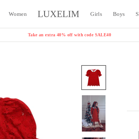
LUXELIM
Women
Girls
Boys
S
Take an extra 40% off with code SALE40