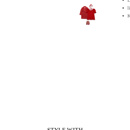
L
l
K
STYLE WITH