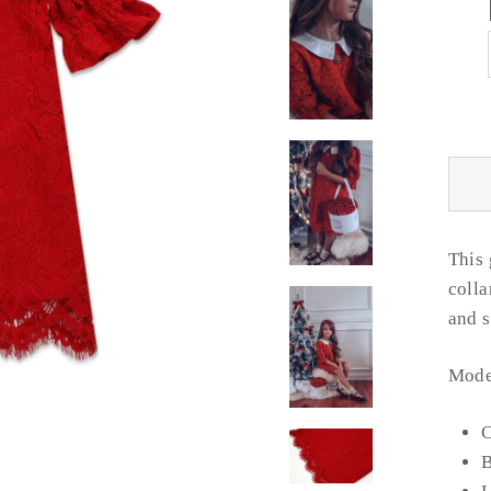
This 
colla
and
Model
C
B