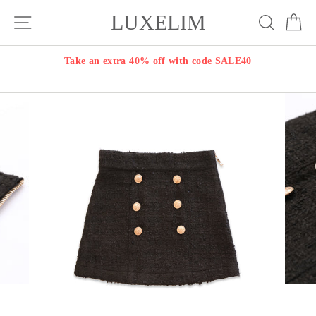
Skip
LUXELIM
Site navigation
Search
Ca
to
content
Take an extra 40% off with code SALE40