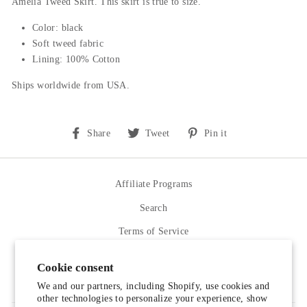
Amelia Tweed Skirt. This skirt is true to size.
Color: black
Soft tweed fabric
Lining: 100% Cotton
Ships worldwide from USA.
Share
Tweet
Pin
Share
Tweet
Pin it
on
on
on
Facebook
Twitter
Pinterest
Affiliate Programs
Search
Terms of Service
Refund policy
Cookie consent
Contact Us
We and our partners, including Shopify, use cookies and
other technologies to personalize your experience, show