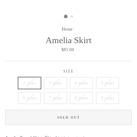
Home
/
Amelia Skirt
Regular
$85.00
price
SIZE
2 years
3 years
4 years
5 years
6 years
7 years
8 years
9 years
SOLD OUT