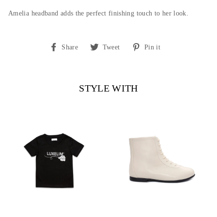
Amelia headband adds the perfect finishing touch to her look.
Share
Tweet
Pin
Share
Tweet
Pin it
on
on
on
Facebook
Twitter
Pinterest
STYLE WITH