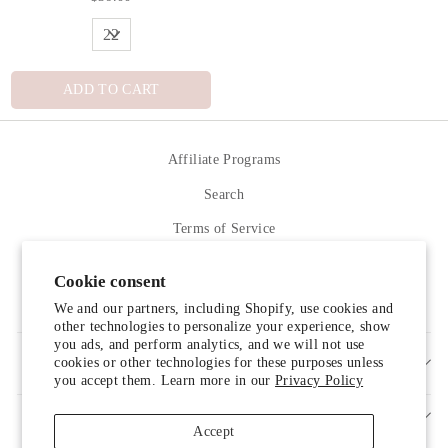
ADD TO CART
Affiliate Programs
Search
Terms of Service
Refund policy
Cookie consent
Contact Us
We and our partners, including Shopify, use cookies and
other technologies to personalize your experience, show
you ads, and perform analytics, and we will not use
cookies or other technologies for these purposes unless
SIGN UP AND SAVE
you accept them. Learn more in our
Privacy Policy
Accept