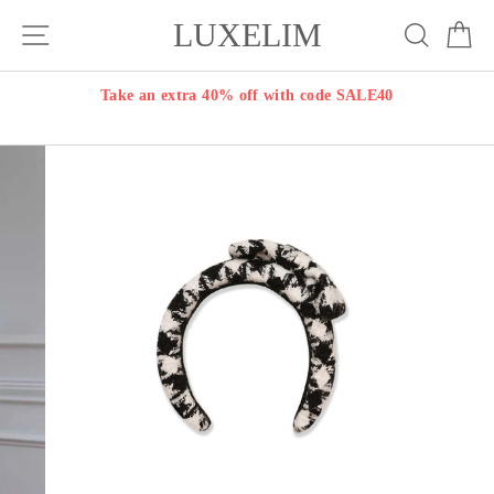
Skip
LUXELIM
Site navigation
Search
Ca
to
content
Take an extra 40% off with code SALE40