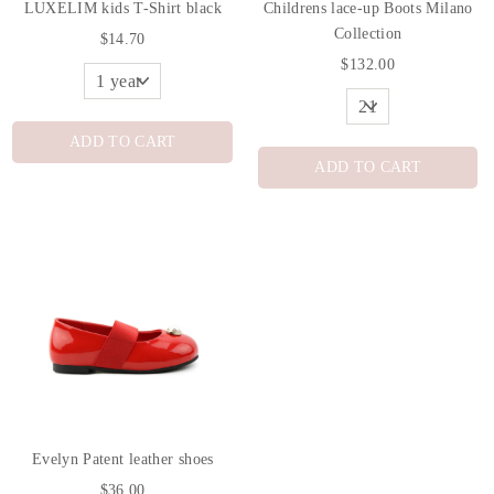
LUXELIM kids T-Shirt black
Childrens lace-up Boots Milano
Collection
$14.70
$132.00
ADD TO CART
ADD TO CART
Evelyn Patent leather shoes
$36.00