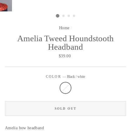
Home
/
Amelia Tweed Houndstooth
Headband
Regular
$39.00
price
COLOR
—
Black / white
SOLD OUT
Amelia bow headband