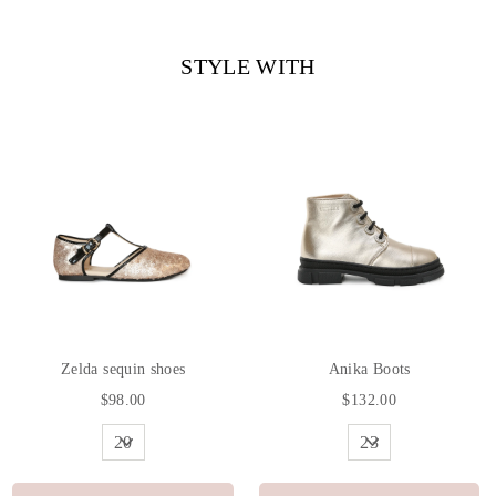
Facebook
Twitter
Pinterest
STYLE WITH
Zelda sequin shoes
Anika Boots
$98.00
$132.00