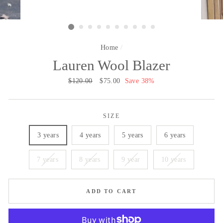
Home
/
Lauren Wool Blazer
Regular
$120.00
Sale
$75.00
Save 38%
price
price
SIZE
3 years
4 years
5 years
6 years
7 years
8 years
9 year
10 years
ADD TO CART