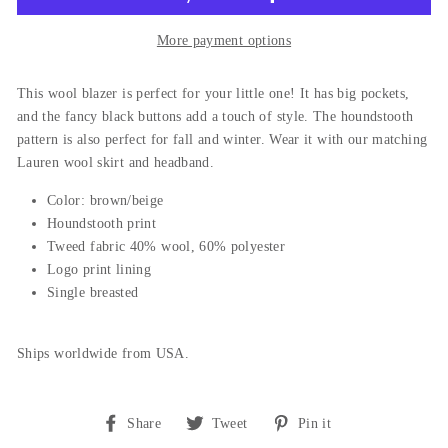
More payment options
This wool blazer is perfect for your little one! It has big pockets,
and the fancy black buttons add a touch of style. The houndstooth
pattern is also perfect for fall and winter. Wear it with our matching
Lauren wool skirt and headband.
Color: brown/beige
Houndstooth print
Tweed fabric 40% wool, 60% polyester
Logo print lining
Single breasted
Ships worldwide from USA.
Share
Tweet
Pin
Share
Tweet
Pin it
on
on
on