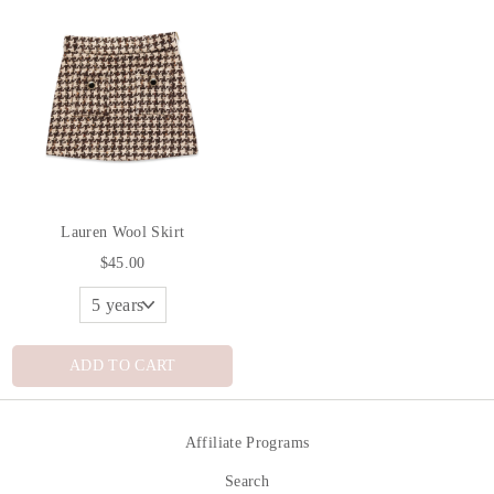
Lauren Wool Skirt
$45.00
ADD TO CART
Affiliate Programs
Search