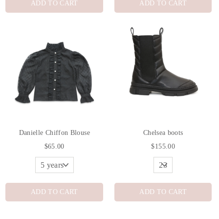
ADD TO CART
ADD TO CART
Danielle Chiffon Blouse
Chelsea boots
$65.00
$155.00
ADD TO CART
ADD TO CART