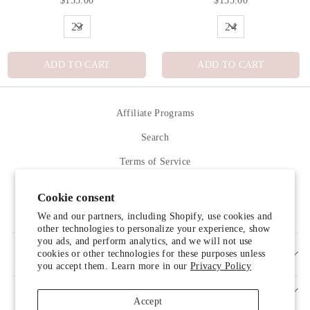
$155.00
$155.00
ADD TO CART
ADD TO CART
Affiliate Programs
Search
Terms of Service
Refund policy
Cookie consent
Contact Us
We and our partners, including Shopify, use cookies and
other technologies to personalize your experience, show
you ads, and perform analytics, and we will not use
cookies or other technologies for these purposes unless
SIGN UP AND SAVE
you accept them. Learn more in our
Privacy Policy
Accept