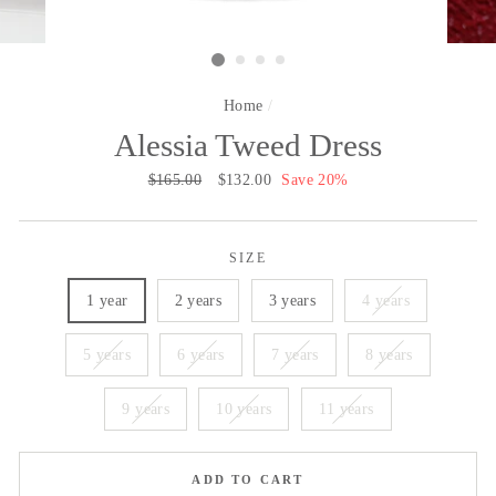
Home
/
Alessia Tweed Dress
Regular
$165.00
Sale
$132.00
Save 20%
price
price
SIZE
1 year
2 years
3 years
4 years
5 years
6 years
7 years
8 years
9 years
10 years
11 years
ADD TO CART