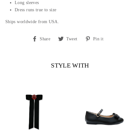
Long sleeves
Dress runs true to size
Ships worldwide from USA.
Share
Tweet
Pin
Share
Tweet
Pin it
on
on
on
Facebook
Twitter
Pinterest
STYLE WITH