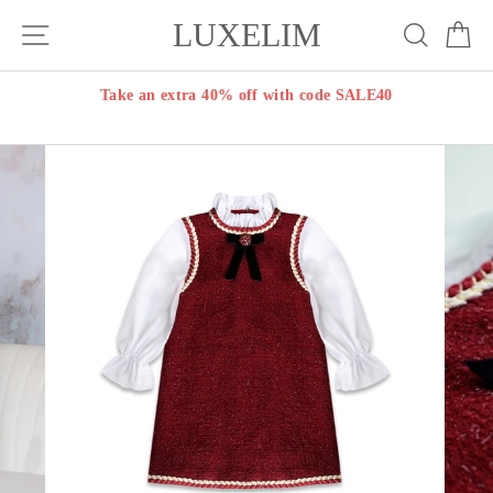
Skip
LUXELIM
Site navigation
Search
Ca
to
content
Take an extra 40% off with code SALE40