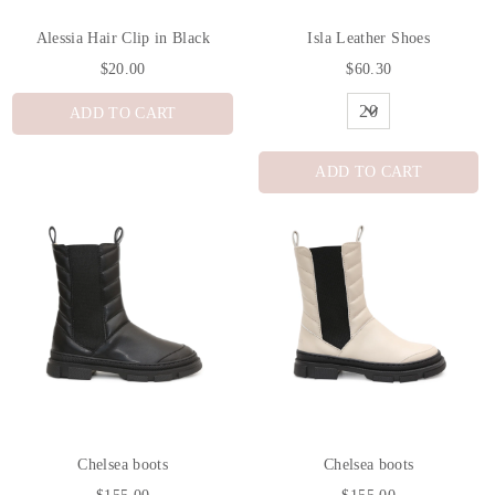
Alessia Hair Clip in Black
Isla Leather Shoes
$20.00
$60.30
ADD TO CART
ADD TO CART
Chelsea boots
Chelsea boots