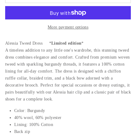
More payment options
Alessia Tweed Dress *
Limited edition
*
A timeless addition to any little one's wardrobe, this stunning tweed
dress combines elegance and comfort. Crafted from premium woven
tweed with sparkling burgundy threads, it features a 100% cotton
lining for all-day comfort. The dress is designed with a chiffon
ruffle collar, braided trim, and a black bow adorned with a
decorative brooch. Perfect for special occasions or dressy outings, it
pairs beautifully with our Alessia hair clip and a classic pair of black
shoes for a complete look.
Color: Burgundy
40% wool, 60% polyester
Lining: 100% Cotton
Back zip