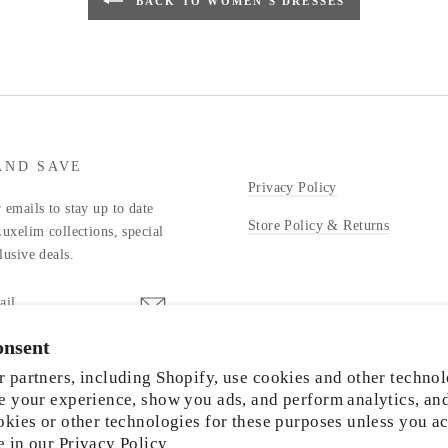
BACK TO WOMEN'S DRESSES
AND SAVE
Privacy Policy
 emails to stay up to date
Store Policy & Returns
Luxelim collections, special
lusive deals.
onsent
stagram
 partners, including Shopify, use cookies and other technol
e your experience, show you ads, and perform analytics, an
okies or other technologies for these purposes unless you a
e in our
Privacy Policy