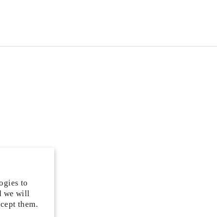
ogies to
d we will
ccept them.