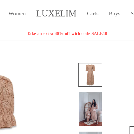
LUXELIM
Women
Girls
Boys
S
Take an extra 40% off with code SALE40