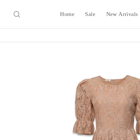
Skip
to
Search
Home
Sale
New Arrivals
content