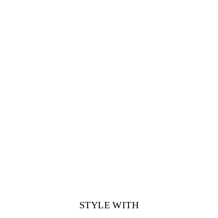
STYLE WITH