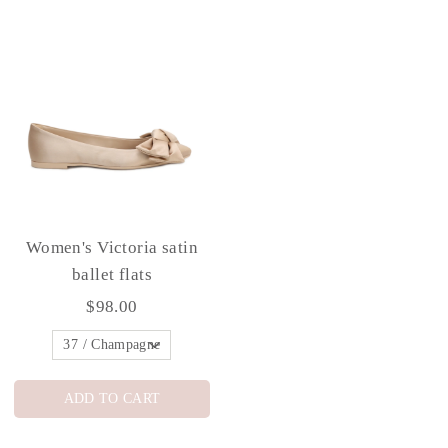
Women's Victoria satin
ballet flats
$98.00
ADD TO CART