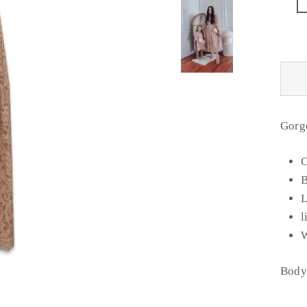
Gorg
C
B
L
l
W
Body 