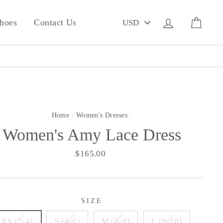
PICK
Log in
Cart
hoes
Contact Us
A
CURRENCY
Home
/
Women's Dresses
/
Women's Amy Lace Dress
Regular
$165.00
price
SIZE
XS (2-4)
S (4-6)
M (6-8)
L (8-10)