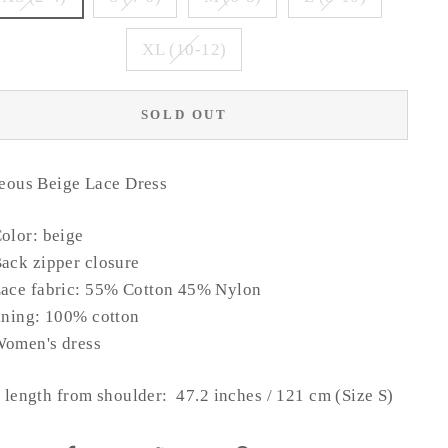
XL (10-12)
SOLD OUT
eous Beige Lace Dress
olor: beige
ack zipper closure
ace fabric: 55% Cotton 45% Nylon
ining: 100% cotton
omen's dress
length from shoulder: 47.2 inches / 121 cm (Size S)