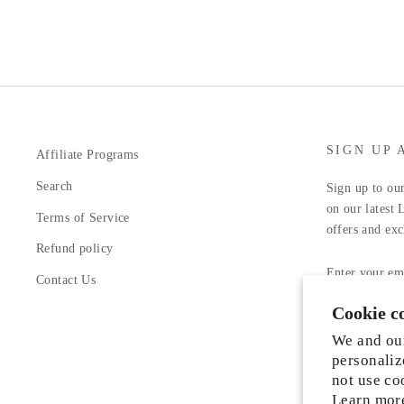
SIGN UP 
Affiliate Programs
Search
Sign up to our
on our latest 
Terms of Service
offers and exc
Refund policy
ENTER
YOUR
Contact Us
EMAIL
Cookie c
Facebook
In
We and our
personaliz
not use co
Learn mor