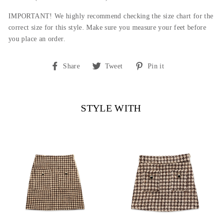
IMPORTANT! We highly recommend checking the size chart for the
correct size for this style. Make sure you measure your feet before
you place an order.
Share
Tweet
Pin
Share
Tweet
Pin it
on
on
on
Facebook
Twitter
Pinterest
STYLE WITH