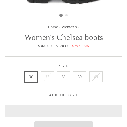
Home
/
Women's
/
Women's Chelsea boots
Regular
$360.00
Sale
$170.00
Save 53%
price
price
SIZE
36
37
38
39
40
ADD TO CART