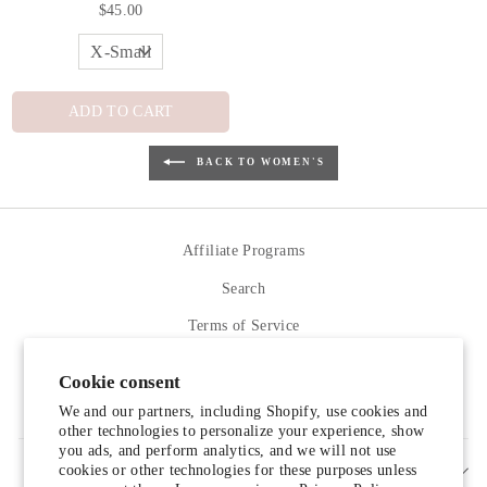
$45.00
ADD TO CART
BACK TO WOMEN'S
Affiliate Programs
Search
Terms of Service
Refund policy
Cookie consent
Contact Us
We and our partners, including Shopify, use cookies and
other technologies to personalize your experience, show
you ads, and perform analytics, and we will not use
cookies or other technologies for these purposes unless
SIGN UP AND SAVE