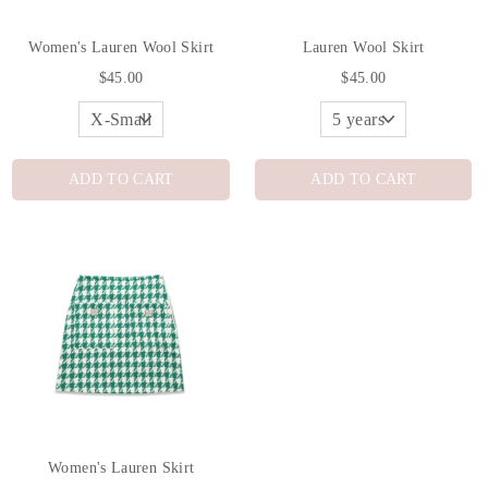
Women's Lauren Wool Skirt
Lauren Wool Skirt
$45.00
$45.00
ADD TO CART
ADD TO CART
Women's Lauren Skirt