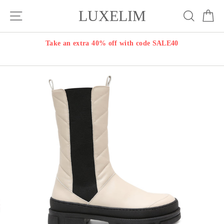
Skip
LUXELIM
Site navigation
Search
Ca
to
content
Take an extra 40% off with code SALE40