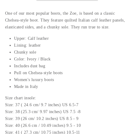
One
of
our
most
popular
boots
,
the
Zoe
,
is
based
on
a
classic
Chelsea
-
style
boot
.
They
feature
qu
il
ted
Italian
calf
leather
panels
,
el
ast
icated
sides
,
and
a
ch
unky
sole
.
They
run
true
to
size
.
Upper: Calf leather
Lining: leather
Chunky sole
Color: Ivory / Black
Includes dust bag
Pull on Chelsea-style boots
Women's luxury boots
Made in Italy
Size chart insole:
Size: 37 ( 24.6 cm/ 9.7 inches) US 6.5-7
Size: 38 (25.3 cm/ 9.97 inches) US 7.5 -8
Size: 39 (26 cm/ 10.2 inches) US 8.5 - 9
Size: 40 (26.6 cm / 10.49 inches) 9.5 - 10
Size: 41 ( 27.3 cm/ 10.75 inches) 10.5-11