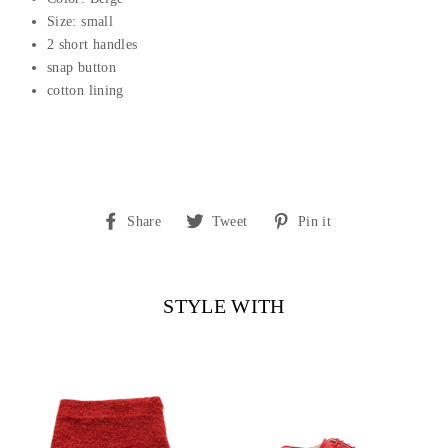
Size: small
2 short handles
snap button
cotton lining
Share
Tweet
Pin
Share
Tweet
Pin it
on
on
on
Facebook
Twitter
Pinterest
STYLE WITH