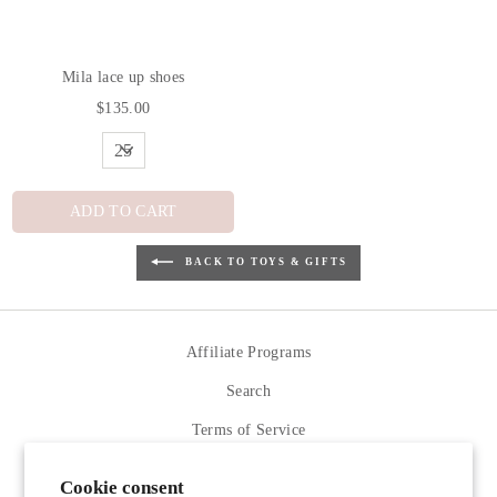
Mila lace up shoes
$135.00
ADD TO CART
BACK TO TOYS & GIFTS
Affiliate Programs
Search
Terms of Service
Refund policy
Cookie consent