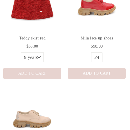
Teddy skirt red
Mila lace up shoes
$38.00
$98.00
ADD TO CART
ADD TO CART