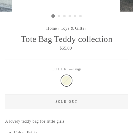
Home
/
Toys & Gifts
/
Tote Bag Teddy collection
Regular
$65.00
price
COLOR
—
Beige
SOLD OUT
A lovely teddy bag for little girls
Color: Beige