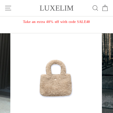
Skip
LUXELIM
Site navigation
Search
Ca
to
content
Take an extra 40% off with code SALE40