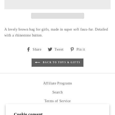
A lovely brown bag for girls, made in super soft faux-fur. Detailed
with a rhinestone button.
Share
Tweet
Pin
Share
Tweet
Pin it
on
on
on
Facebook
Twitter
Pinterest
BACK TO TOYS & GIFTS
Affiliate Programs
Search
Terms of Service
Refund policy
Cookie consent