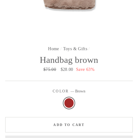
Home
/
Toys & Gifts
/
Handbag brown
Regular
$75.00
Sale
$28.00
Save 63%
price
price
COLOR
—
Brown
ADD TO CART