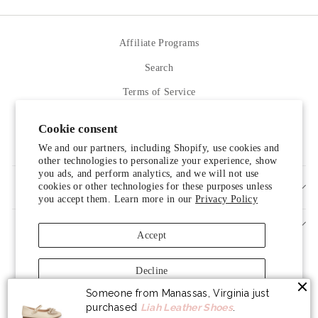
Affiliate Programs
Search
Terms of Service
Refund policy
Cookie consent
Contact Us
We and our partners, including Shopify, use cookies and
other technologies to personalize your experience, show
you ads, and perform analytics, and we will not use
cookies or other technologies for these purposes unless
SIGN UP AND SAVE
you accept them. Learn more in our
Privacy Policy
Accept
Decline
Someone from Manassas, Virginia just
Manage preferences
purchased
Liah Leather Shoes
.