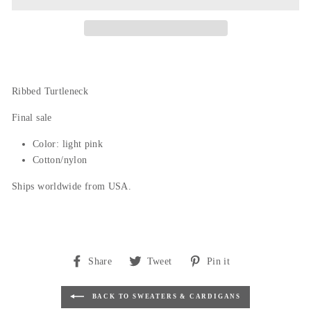
Ribbed Turtleneck
Final sale
Color: light pink
Cotton/nylon
Ships worldwide from USA.
Share
Tweet
Pin
Share
Tweet
Pin it
on
on
on
Facebook
Twitter
Pinterest
BACK TO SWEATERS & CARDIGANS