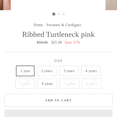
Home
/
Sweaters & Cardigans
/
Ribbed Turtleneck pink
Regular
$58.00
Sale
$25.00
Save 57%
price
price
SIZE
1 year
2 years
3 years
4 years
5 years
6 years
7 years
8 years
ADD TO CART