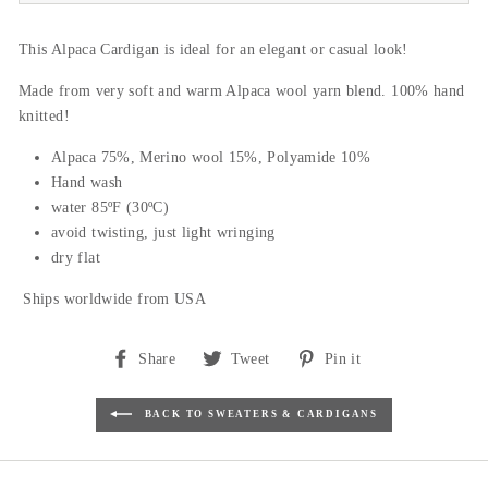
This Alpaca Cardigan is ideal for an elegant or casual look!
Made from very soft and warm Alpaca wool yarn blend. 100% hand
knitted!
Alpaca 75%, Merino wool 15%, Polyamide 10%
Hand wash
water 85ºF (30ºC)
avoid twisting, just light wringing
dry flat
Ships worldwide from USA
Share
Tweet
Pin
Share
Tweet
Pin it
on
on
on
Facebook
Twitter
Pinterest
BACK TO SWEATERS & CARDIGANS