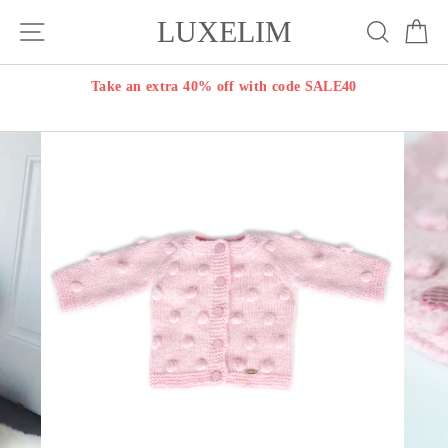
Skip
LUXELIM
Site navigation
Search
Ca
to
content
Take an extra 40% off with code SALE40