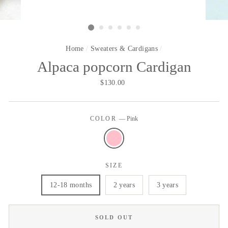
Home
/
Sweaters & Cardigans
/
Alpaca popcorn Cardigan
Regular
Sale
$130.00
price
price
COLOR
—
Pink
SIZE
12-18 months
2 years
3 years
SOLD OUT