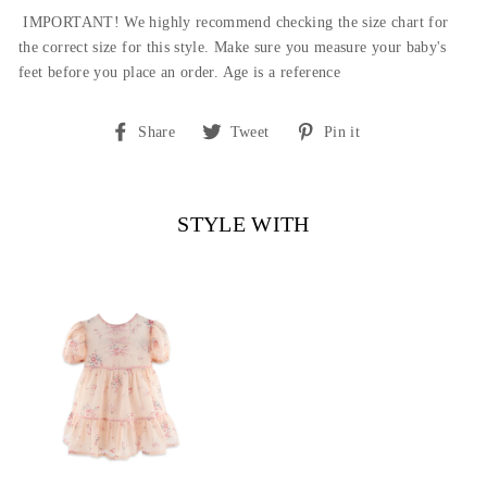
IMPORTANT! We highly recommend checking the size chart for
the correct size for this style.
Make sure you measure your baby's
feet before you place an order. Age is a reference
Share
Tweet
Pin
Share
Tweet
Pin it
on
on
on
Facebook
Twitter
Pinterest
STYLE WITH