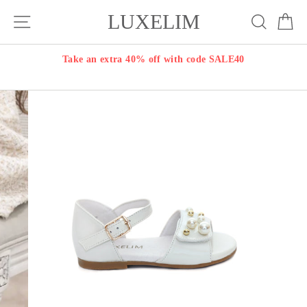
Skip
LUXELIM
Site navigation
Search
Ca
to
content
Take an extra 40% off with code SALE40