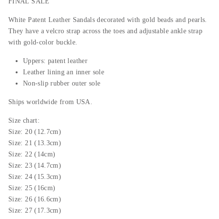
FINAL SALE
White Patent Leather Sandals decorated with gold beads and pearls.
They have a velcro strap across the toes and adjustable ankle strap
with gold-color buckle.
Uppers: patent leather
Leather lining an inner sole
Non-slip rubber outer sole
Ships worldwide from USA.
Size chart:
Size: 20 (12.7cm)
Size: 21 (13.3cm)
Size: 22 (14cm)
Size: 23 (14.7cm)
Size: 24 (15.3cm)
Size: 25 (16cm)
Size: 26 (16.6cm)
Size: 27 (17.3cm)