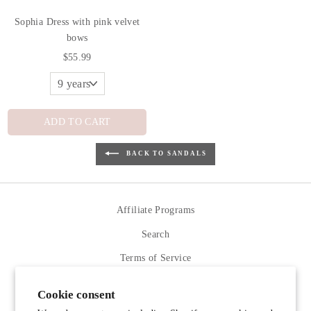
Sophia Dress with pink velvet
bows
$55.99
ADD TO CART
BACK TO SANDALS
Affiliate Programs
Search
Terms of Service
Refund policy
Cookie consent
Contact Us