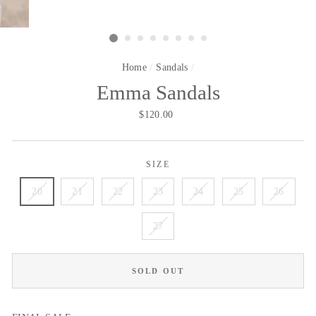
Home
/
Sandals
/
Emma Sandals
Regular
$120.00
price
SIZE
20
21
22
23
24
25
26
27
SOLD OUT