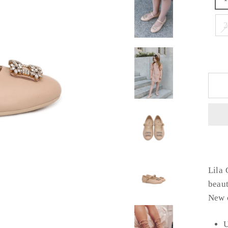
Lila 
beaut
New c
U