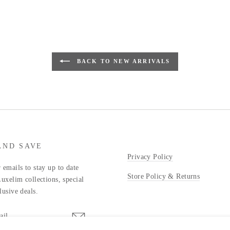
BACK TO NEW ARRIVALS
AND SAVE
Privacy Policy
 emails to stay up to date
Store Policy & Returns
Luxelim collections, special
lusive deals.