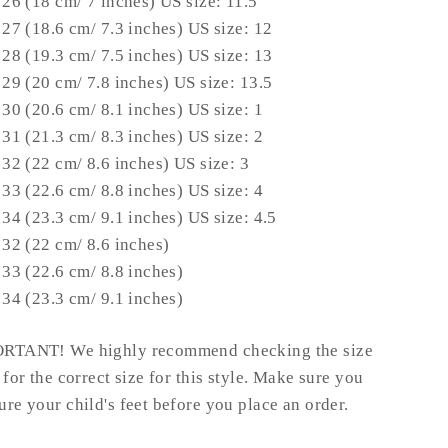
 26 (18 cm/ 7 inches) US size: 11.5
 27 (18.6 cm/ 7.3 inches) US size: 12
 28 (19.3 cm/ 7.5 inches) US size: 13
 29 (20 cm/ 7.8 inches) US size: 13.5
 30 (20.6 cm/ 8.1 inches) US size: 1
 31 (21.3 cm/ 8.3 inches) US size: 2
 32 (22 cm/ 8.6 inches) US size: 3
 33 (22.6 cm/ 8.8 inches) US size: 4
 34 (23.3 cm/ 9.1 inches) US size: 4.5
 32 (22 cm/ 8.6 inches)
 33 (22.6 cm/ 8.8 inches)
 34 (23.3 cm/ 9.1 inches)
RTANT! We highly recommend checking the size
 for the correct size for this style.
Make sure you
re your child's feet before you place an order.