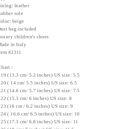
ining: leather
ubber sole
olor: beige
ust bag included
uxury children's shoes
ade in Italy
tem #2311
chart
:
 19 (13.3 cm/ 5.2 inches) US size: 5.5
 20 ( 14 cm/ 5.5 inches) US size: 6.5
 21 (14.6 cm/ 5.7 inches) US size: 7.5
 22 (15.3 cm/ 6 inches) US size: 8
 23 (16 cm / 6.2 inches) US size: 9
 24 ( 16.6 cm/ 6.5 inches) US size: 10
 25 (17.3 cm/ 6.8 inches) US size: 11