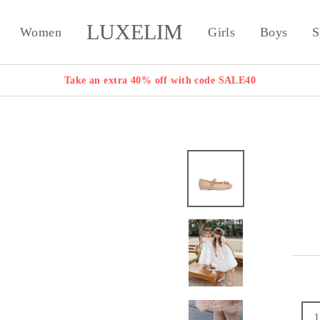
LUXELIM
Women
Girls
Boys
S
Take an extra 40% off with code SALE40