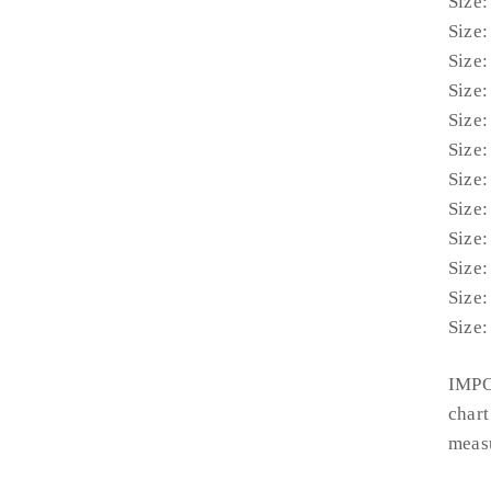
Size:
Size:
Size:
Size:
Size:
Size:
Size:
Size:
Size:
Size:
Size:
Size:
IMPO
chart
measu