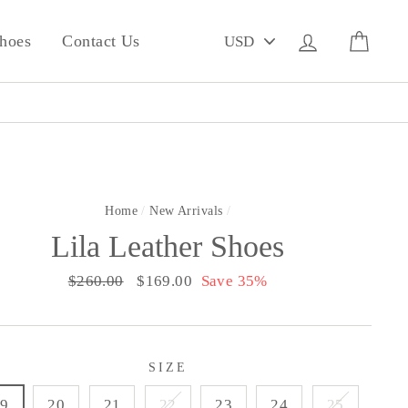
PICK
Log in
Cart
hoes
Contact Us
A
CURRENCY
Home
/
New Arrivals
/
Lila Leather Shoes
Regular
$260.00
Sale
$169.00
Save 35%
price
price
SIZE
19
20
21
22
23
24
25