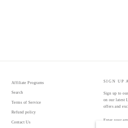
SIGN UP 
Affiliate Programs
Search
Sign up to our
on our latest 
Terms of Service
offers and exc
Refund policy
ENTER
YOUR
Contact Us
EMAIL