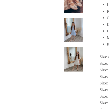
L
R
C
D
L
M
I
Size
Size:
Size:
Size:
Size:
Size:
Size:
Size: