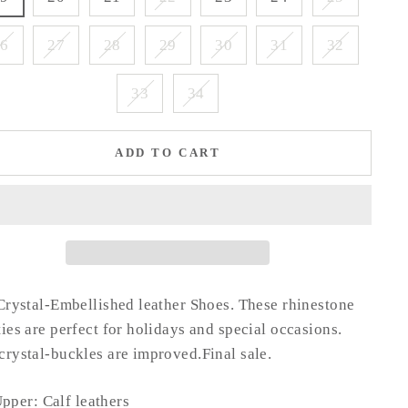
26
27
28
29
30
31
32
33
34
ADD TO CART
Crystal-Embellished leather Shoes.
These rhinestone
ies are perfect for holidays and special occasions.
rystal-buckles are improved.Final sale.
pper: Calf leathers