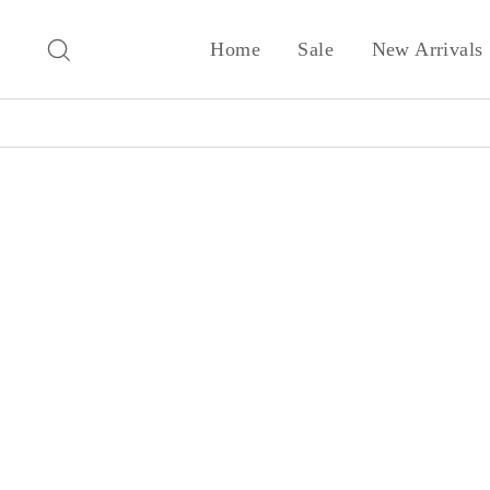
Skip
to
Search
Home
Sale
New Arrivals
content