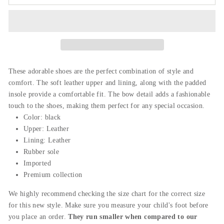
These adorable shoes are the perfect combination of style and
comfort. The soft leather upper and lining,
along
with
the
padded
insole provide a comfortable fit. The bow detail adds a fashionable
touch to the shoes, making them perfect for any special occasion.
Color: black
Upper:
Leather
Lining: Leather
Rubber sole
Imported
Premium collection
We highly recommend checking the size chart for the correct size
for this new style. Make sure you measure your child's foot before
you place an order.
They run smaller when compared to our