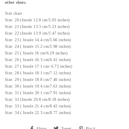
other shoes.
Size chart :
Size: 20 (Insole 12.8 cm/5.03 inches)
Size: 21 (
Insole
13.3 cm/5.23 inches)
Size: 22 (
Insole 13.9
cm/5.47 inches)
Size: 23 (
Insole 14.4
cm/5.66 inches)
Size: 24 (
Insole
15.2 cm/5.98 inches)
Size: 25 (
Insole 16
cm/6.29 inches)
Size: 26 (
Insole 16.3
cm/6.41 inches)
Size: 27 (
Insole
17.1 cm/ 6.73 inches)
Size: 28 (
Insole 18.1
cm/7.12 inches)
Size: 29 (
Insole 18.8
cm/7.40 inches)
Size: 30 (
Insole
19.4 cm/7.63 inches)
Size: 31 (
Insole 20.1
cm/7.91 inches)
Size: 32 (
Insole
20.8 cm/8.18 inches)
Size: 33 (
Insole
21.4 cm/8.42 inches)
Size: 34 (
Insole 22.3
cm/8.77 inches)
Share
Tweet
Pin
Share
Tweet
Pin it