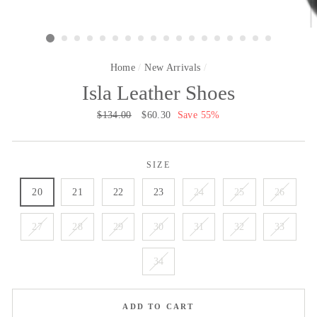
Home
/
New Arrivals
/
Isla Leather Shoes
Regular
$134.00
Sale
$60.30
Save 55%
price
price
SIZE
20
21
22
23
24
25
26
27
28
29
30
31
32
33
34
ADD TO CART