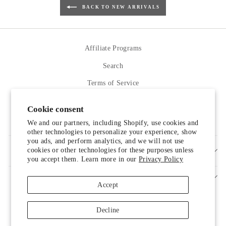
BACK TO NEW ARRIVALS
Affiliate Programs
Search
Terms of Service
Refund policy
Cookie consent
Contact Us
We and our partners, including Shopify, use cookies and
other technologies to personalize your experience, show
you ads, and perform analytics, and we will not use
cookies or other technologies for these purposes unless
SIGN UP AND SAVE
you accept them. Learn more in our
Privacy Policy
Accept
Decline