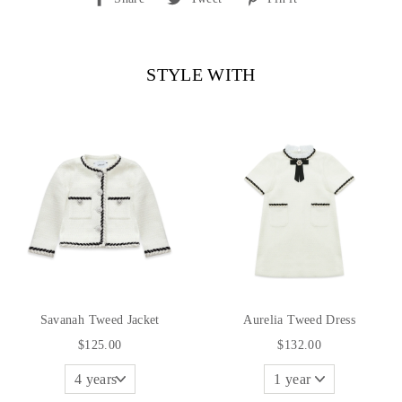
on
on
on
Facebook
Twitter
Pinterest
STYLE WITH
Savanah Tweed Jacket
Aurelia Tweed Dress
$125.00
$132.00