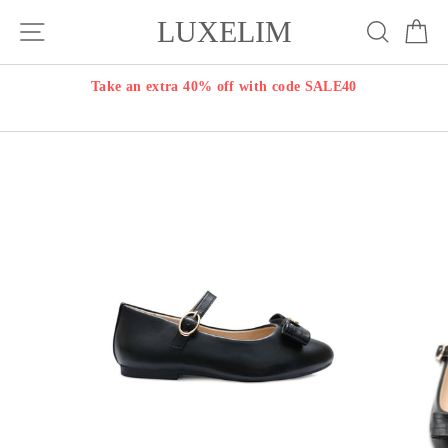
Skip
LUXELIM
Site navigation
Search
Ca
to
content
Take an extra 40% off with code SALE40