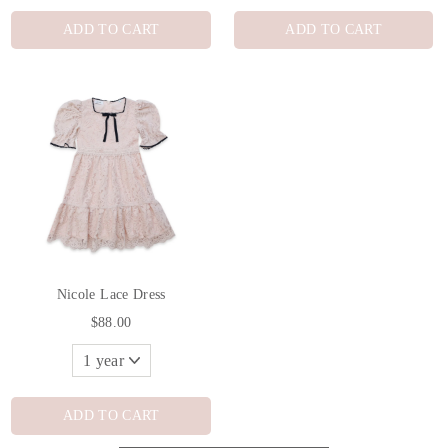
ADD TO CART
ADD TO CART
Nicole Lace Dress
$88.00
ADD TO CART