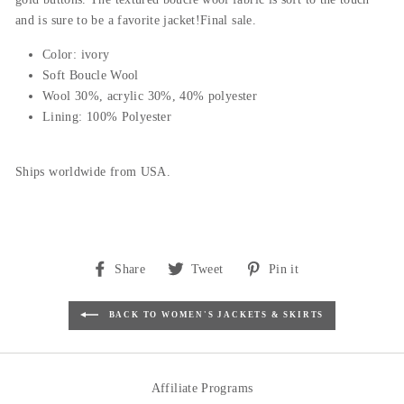
and is sure to be a favorite jacket!Final sale.
Color: ivory
Soft Boucle Wool
Wool 30%, acrylic 30%, 40% polyester
Lining: 100% Polyester
Ships worldwide from USA.
Share
Tweet
Pin
Share
Tweet
Pin it
on
on
on
Facebook
Twitter
Pinterest
BACK TO WOMEN'S JACKETS & SKIRTS
Affiliate Programs