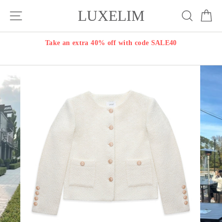
Skip
LUXELIM
Site navigation
Search
Ca
to
content
Take an extra 40% off with code SALE40