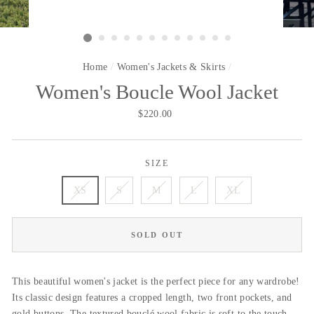
Home
/
Women's Jackets & Skirts
/
Women's Boucle Wool Jacket
Regular
$220.00
price
SIZE
XS
S
M
L
XL
SOLD OUT
This
beautiful
women's jacket is the perfect piece for any wardrobe!
Its classic design features a cropped length, two front pockets, and
gold buttons. The textured bouclé wool fabric is soft to the touch