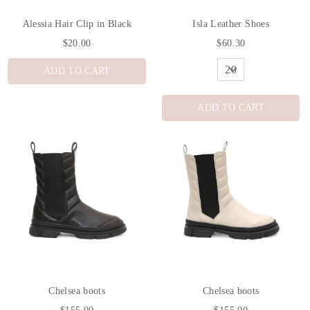
Alessia Hair Clip in Black
Isla Leather Shoes
$20.00
$60.30
ADD TO CART
ADD TO CART
Chelsea boots
Chelsea boots