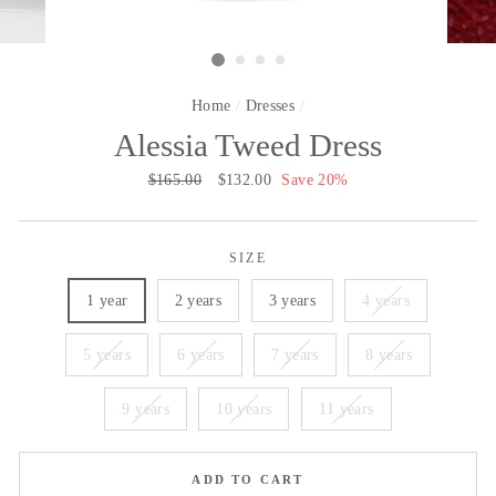
Home
/
Dresses
/
Alessia Tweed Dress
Regular
$165.00
Sale
$132.00
Save 20%
price
price
SIZE
1 year
2 years
3 years
4 years
5 years
6 years
7 years
8 years
9 years
10 years
11 years
ADD TO CART