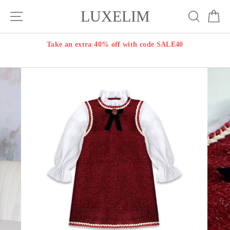
Skip
LUXELIM
Site navigation
Search
Ca
to
content
Take an extra 40% off with code SALE40