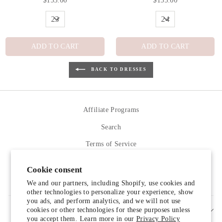
$155.00
$155.00
ADD TO CART
ADD TO CART
BACK TO DRESSES
Affiliate Programs
Search
Terms of Service
Refund policy
Cookie consent
Contact Us
We and our partners, including Shopify, use cookies and
other technologies to personalize your experience, show
you ads, and perform analytics, and we will not use
cookies or other technologies for these purposes unless
SIGN UP AND SAVE
you accept them. Learn more in our
Privacy Policy