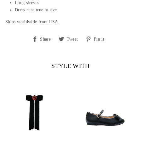
Long sleeves
Dress runs true to size
Ships worldwide from USA.
Share
Tweet
Pin
Share
Tweet
Pin it
on
on
on
Facebook
Twitter
Pinterest
STYLE WITH