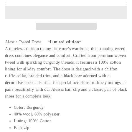
Alessia Tweed Dress *
Limited edition
*
A timeless addition to any little one's wardrobe, this stunning tweed
dress combines elegance and comfort. Crafted from premium woven
tweed with sparkling burgundy threads, it features a 100% cotton
lining for all-day comfort. The dress is designed with a chiffon
ruffle collar, braided trim, and a black bow adorned with a
decorative brooch. Perfect for special occasions or dressy outings, it
pairs beautifully with our Alessia hair clip and a classic pair of black
shoes for a complete look.
Color: Burgundy
40% wool, 60% polyester
Lining: 100% Cotton
Back zip