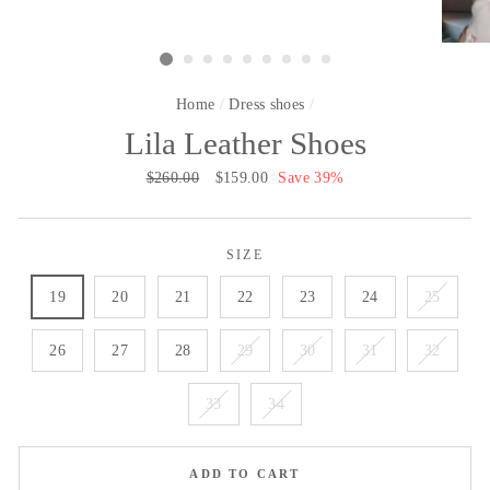
Home
/
Dress shoes
/
Lila Leather Shoes
Regular
$260.00
Sale
$159.00
Save 39%
price
price
SIZE
19
20
21
22
23
24
25
26
27
28
29
30
31
32
33
34
ADD TO CART