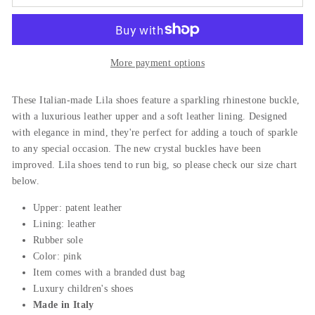
More payment options
These Italian-made Lila shoes feature a sparkling rhinestone buckle,
with a luxurious leather upper and a soft leather lining. Designed
with elegance in mind, they're perfect for adding a touch of sparkle
to any special occasion. The new crystal buckles have been
improved. Lila shoes tend to run big, so please check our size chart
below.
Upper: patent leather
Lining: leather
Rubber sole
Color: pink
Item comes with a branded dust bag
Luxury children's shoes
Made in Italy