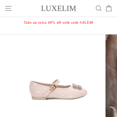
Skip
LUXELIM
Site navigation
Search
Ca
to
content
Take an extra 40% off with code SALE40