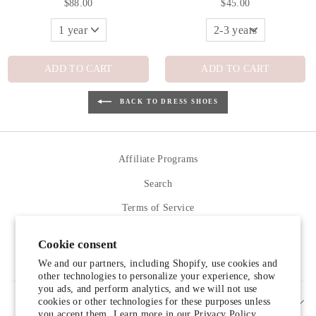
$88.00
$45.00
ADD TO CART
ADD TO CART
BACK TO DRESS SHOES
Affiliate Programs
Search
Terms of Service
Refund policy
Cookie consent
Contact Us
We and our partners, including Shopify, use cookies and
other technologies to personalize your experience, show
you ads, and perform analytics, and we will not use
cookies or other technologies for these purposes unless
SIGN UP AND SAVE
you accept them. Learn more in our
Privacy Policy