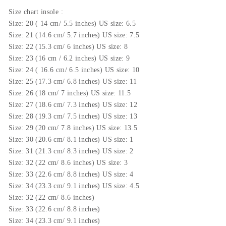
Size
chart insole
:
Size: 20 ( 14 cm/ 5.5 inches) US size: 6.5
Size: 21 (14.6 cm/ 5.7 inches) US size: 7.5
Size: 22 (15.3 cm/ 6 inches) US size: 8
Size: 23 (16 cm / 6.2 inches) US size: 9
Size: 24 ( 16.6 cm/ 6.5 inches) US size: 10
Size: 25 (17.3 cm/ 6.8 inches) US size: 11
Size: 26 (18 cm/ 7 inches) US size: 11.5
Size: 27 (18.6 cm/ 7.3 inches) US size: 12
Size: 28 (19.3 cm/ 7.5 inches) US size: 13
Size: 29 (20 cm/ 7.8 inches) US size: 13.5
Size: 30 (20.6 cm/ 8.1 inches) US size: 1
Size: 31 (21.3 cm/ 8.3 inches) US size: 2
Size: 32 (22 cm/ 8.6 inches) US size: 3
Size: 33 (22.6 cm/ 8.8 inches) US size: 4
Size: 34 (23.3 cm/ 9.1 inches) US size: 4.5
Size: 32 (22 cm/ 8.6 inches)
Size: 33 (22.6 cm/ 8.8 inches)
Size: 34 (23.3 cm/ 9.1 inches)