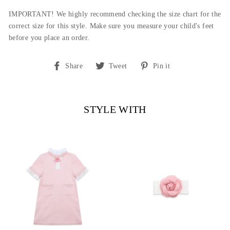
IMPORTANT! We highly recommend checking the size chart for the
correct size for this style.
Make sure you measure your child's feet
before you place an order.
Share
Tweet
Pin
Share
Tweet
Pin it
on
on
on
Facebook
Twitter
Pinterest
STYLE WITH