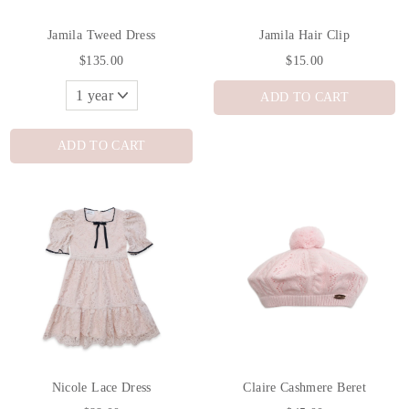
Jamila Tweed Dress
Jamila Hair Clip
$135.00
$15.00
ADD TO CART
ADD TO CART
Nicole Lace Dress
Claire Cashmere Beret