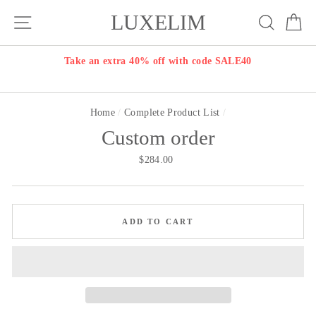
Skip
LUXELIM
Site navigation
Search
Ca
to
content
Take an extra 40% off with code SALE40
Home
/
Complete Product List
/
Custom order
Regular
$284.00
price
ADD TO CART