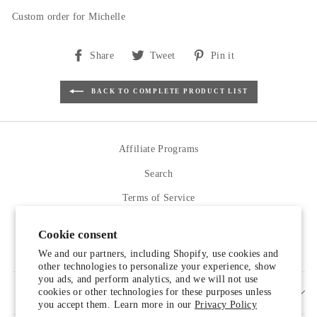
Custom order for Michelle
Share
Tweet
Pin
Share
Tweet
Pin it
on
on
on
Facebook
Twitter
Pinterest
BACK TO COMPLETE PRODUCT LIST
Affiliate Programs
Search
Terms of Service
Refund policy
Cookie consent
Contact Us
We and our partners, including Shopify, use cookies and
other technologies to personalize your experience, show
you ads, and perform analytics, and we will not use
cookies or other technologies for these purposes unless
SIGN UP AND SAVE
you accept them. Learn more in our
Privacy Policy