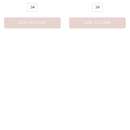
ADD TO CART
ADD TO CART