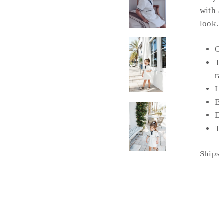
with 
look.
C
T
r
L
B
D
T
Ship