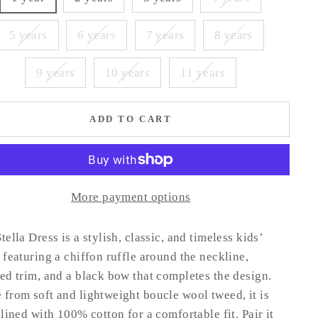
5 years
6 years
7 years
8 years
9 years
10 years
11 years
ADD TO CART
More payment options
tella Dress is a stylish, classic, and timeless kids’
 featuring a chiffon ruffle around the neckline,
ed trim, and a black bow that completes the design.
from soft and lightweight boucle wool tweed, it is
 lined with 100% cotton for a comfortable fit. Pair it