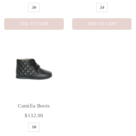
ADD TO CART
ADD TO CART
Camilla Boots
$132.00