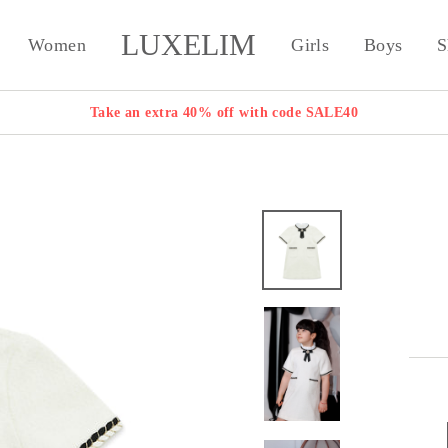
LUXELIM
Women
Girls
Boys
S
Take an extra 40% off with code SALE40