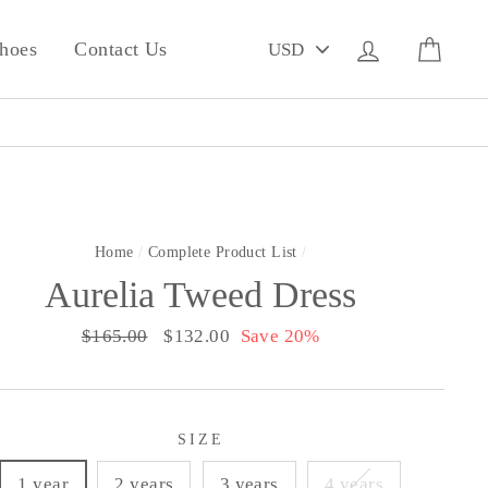
PICK
Log in
Cart
hoes
Contact Us
A
CURRENCY
Home
/
Complete Product List
/
Aurelia Tweed Dress
Regular
$165.00
Sale
$132.00
Save 20%
price
price
SIZE
1 year
2 years
3 years
4 years