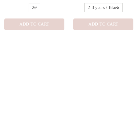
ADD TO CART
ADD TO CART