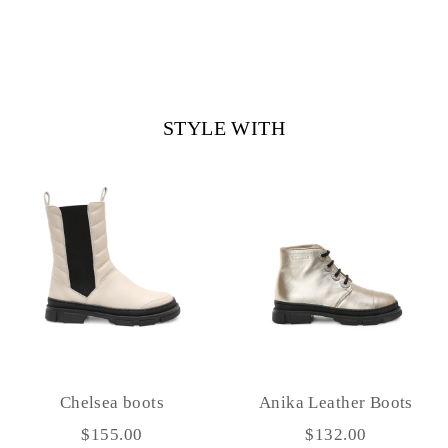
STYLE WITH
Chelsea boots
Anika Leather Boots
$155.00
$132.00