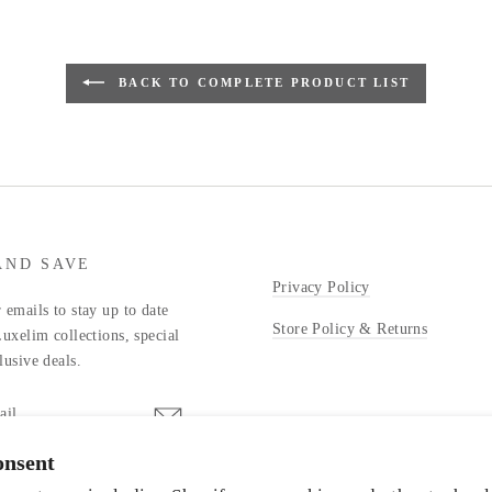
BACK TO COMPLETE PRODUCT LIST
AND SAVE
Privacy Policy
 emails to stay up to date
Store Policy & Returns
Luxelim collections, special
lusive deals.
onsent
stagram