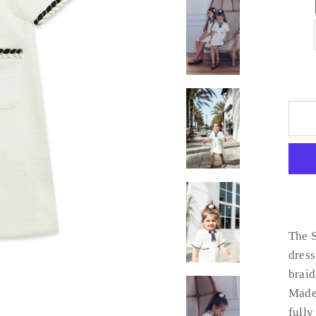
The S
dress
braid
Made 
fully