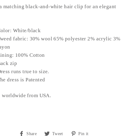
a matching black-and-white hair clip for an elegant
olor: White/black
weed fabric: 30% wool 65% polyester 2% acrylic 3%
ayon
ining: 100% Cotton
ack zip
ress runs true to size.
he dress is Patented
s worldwide from USA.
Share
Tweet
Pin
Share
Tweet
Pin it