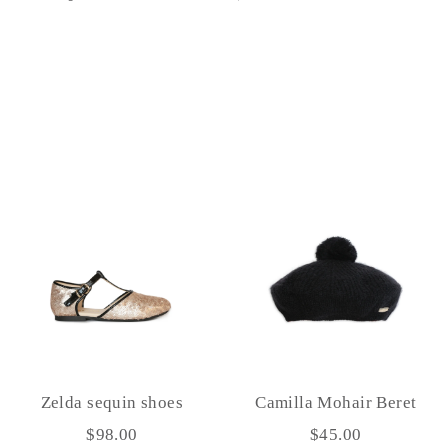
on
on
on
Facebook
Twitter
Pinterest
Zelda sequin shoes
Camilla Mohair Beret
$98.00
$45.00