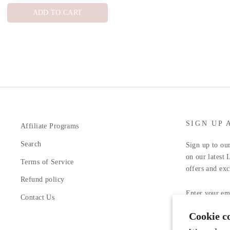
ADD TO CART
SIGN UP 
Affiliate Programs
Search
Sign up to our
on our latest 
Terms of Service
offers and exc
Refund policy
ENTER
YOUR
Contact Us
EMAIL
Cookie c
Facebook
In