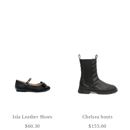
Isla Leather Shoes
Chelsea boots
$60.30
$155.00