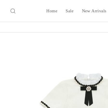
Skip
to
Search
Home
Sale
New Arrivals
content