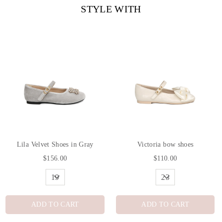
STYLE WITH
Lila Velvet Shoes in Gray
Victoria bow shoes
$156.00
$110.00
ADD TO CART
ADD TO CART