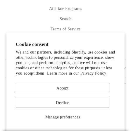
Affiliate Programs
Search
Terms of Service
Refund policy
Cookie consent
Contact Us
We and our partners, including Shopify, use cookies and
other technologies to personalize your experience, show
you ads, and perform analytics, and we will not use
cookies or other technologies for these purposes unless
SIGN UP AND SAVE
you accept them. Learn more in our
Privacy Policy
Accept
Decline
Someone from Manassas, Virginia just
Manage preferences
purchased
Liah Leather Shoes
.
© 2026 LUXELIM