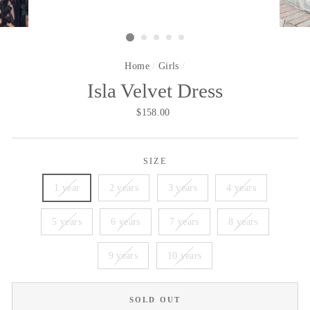
Home
/
Girls
/
Isla Velvet Dress
Regular
$158.00
price
SIZE
1 year
2 years
3 years
4 years
5 years
6 years
7 years
8 years
9 years
10 years
SOLD OUT