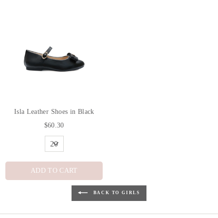
Isla Leather Shoes in Black
$60.30
ADD TO CART
BACK TO GIRLS