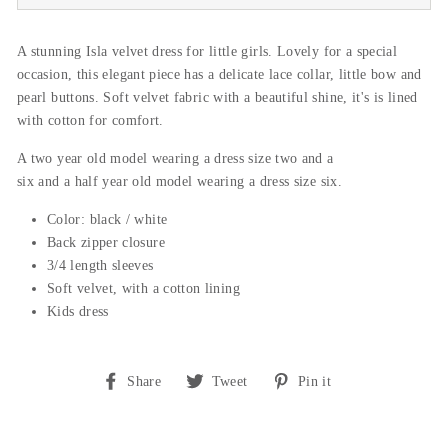
A stunning Isla velvet dress for little girls. Lovely for a special
occasion, this elegant piece has a delicate lace collar, little bow and
pearl buttons. Soft velvet fabric with a beautiful shine, it's is lined
with cotton for comfort.
A
two
year
old
model
wearing
a
dress
size
two
and
a
six
and
a
half
year
old
model
wearing
a
dress
size
six
.
Color: black / white
Back zipper closure
3/4
length sleeves
Soft velvet, with a cotton lining
Kids dress
Share
Tweet
Pin
Share
Tweet
Pin it
on
on
on
Facebook
Twitter
Pinterest