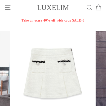
Skip
LUXELIM
Site navigation
Search
Ca
to
content
Take an extra 40% off with code SALE40