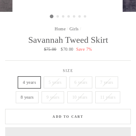
Home
/
Girls
/
Savannah Tweed Skirt
Regular
$75.00
Sale
$70.00
Save 7%
price
price
SIZE
4 years
5 years
6 years
7 years
8 years
9 years
10 years
11 years
ADD TO CART