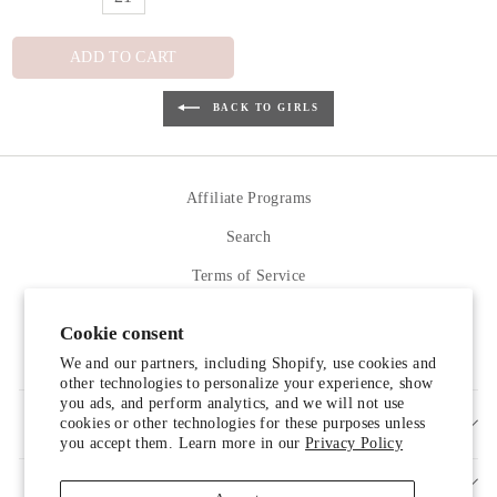
ADD TO CART
BACK TO GIRLS
Affiliate Programs
Search
Terms of Service
Refund policy
Cookie consent
Contact Us
We and our partners, including Shopify, use cookies and
other technologies to personalize your experience, show
you ads, and perform analytics, and we will not use
cookies or other technologies for these purposes unless
SIGN UP AND SAVE
you accept them. Learn more in our
Privacy Policy