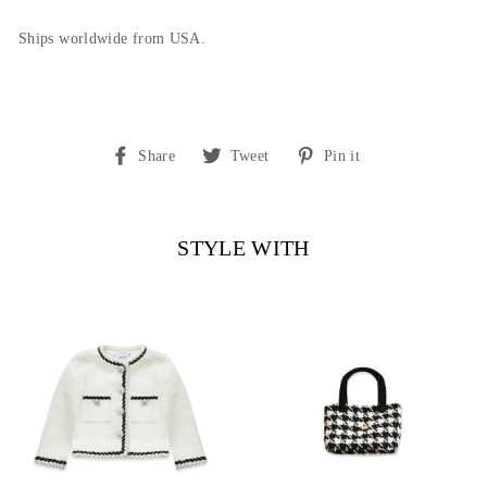
Ships worldwide from USA.
Share
Tweet
Pin
Share
Tweet
Pin it
on
on
on
Facebook
Twitter
Pinterest
STYLE WITH