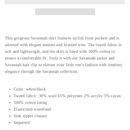
This gorgeous Savannah skirt features stylish front pockets and is
adorned with elegant buttons and braided trim. The tweed fabric is
soft and lightweight, and the skirt is lined with 100% cotton to
ensure a comfortable fit. Style it with our Savannah jacket and
Savannah hair clip to elevate your little one's fashion with timeless
elegance through the Savannah collection.
Color: white/black
Tweed fabric: 30% wool 65% polyester 2% acrylic 3% rayon
100% cotton lining
Elasticized waistband
Side zipper closure
Imported