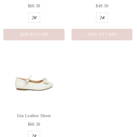
$60.30
$49.50
ADD TO CART
ADD TO CART
Isla Leather Shoes
$60.30