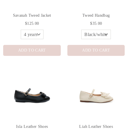
Savanah Tweed Jacket
Tweed Handbag
$125.00
$35.00
ADD TO CART
ADD TO CART
Isla Leather Shoes
Liah Leather Shoes