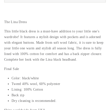
The Lina Dress
This little black dress is a must-have addition to your little one's
wardrobe! It features a stylish design with pockets and is adorned
with elegant buttons. Made from soft wool fabric, it is sure to keep
your little one warm and stylish all season long. The dress is fully
lined with 100% cotton for comfort and has a back zipper closure.
Complete her look with the Lina black headband.
Final Sale
Color: black/white
Tweed 40% wool, 60% polyester
Lining: 100% Cotton
Back zip
Dry cleaning is recommended.