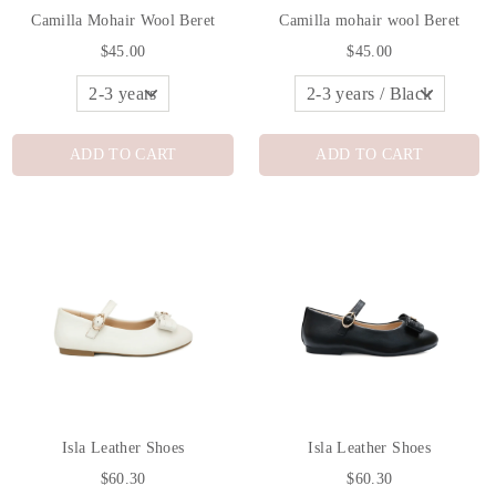
Camilla Mohair Wool Beret
Camilla mohair wool Beret
$45.00
$45.00
ADD TO CART
ADD TO CART
Isla Leather Shoes
Isla Leather Shoes
$60.30
$60.30