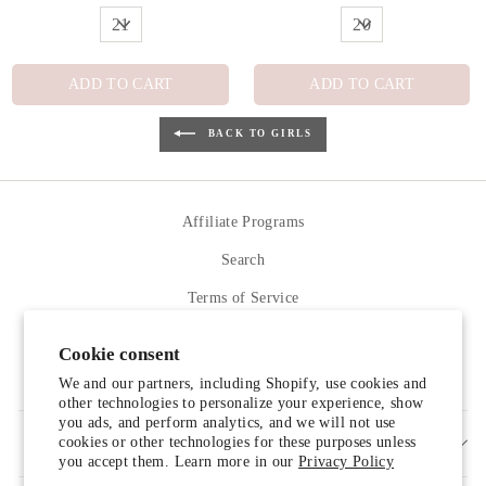
ADD TO CART
ADD TO CART
BACK TO GIRLS
Affiliate Programs
Search
Terms of Service
Refund policy
Cookie consent
Contact Us
We and our partners, including Shopify, use cookies and
other technologies to personalize your experience, show
you ads, and perform analytics, and we will not use
cookies or other technologies for these purposes unless
SIGN UP AND SAVE
you accept them. Learn more in our
Privacy Policy