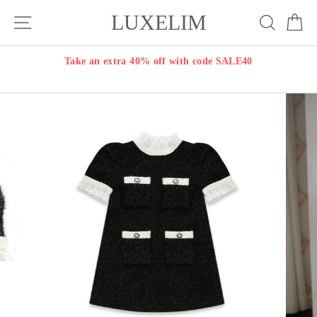
Skip
LUXELIM
Site navigation
Search
Ca
to
content
Take an extra 40% off with code SALE40