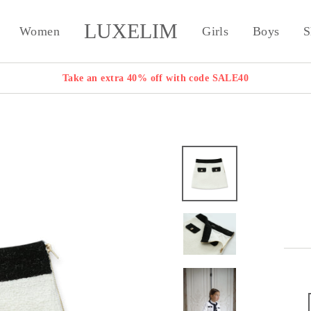
LUXELIM
Women
Girls
Boys
S
Take an extra 40% off with code SALE40