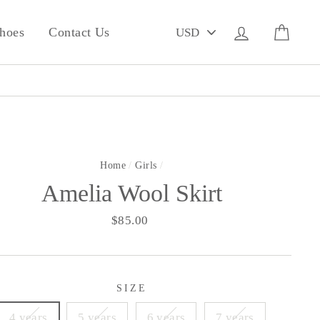
PICK
Log in
Cart
hoes
Contact Us
A
CURRENCY
Home
/
Girls
/
Amelia Wool Skirt
Regular
$85.00
price
SIZE
4 years
5 years
6 years
7 years