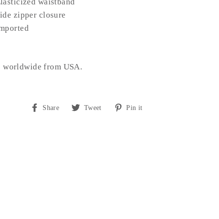
lasticized waistband
ide zipper closure
mported
s worldwide from USA.
Share
Tweet
Pin
Share
Tweet
Pin it
on
on
on
Facebook
Twitter
Pinterest