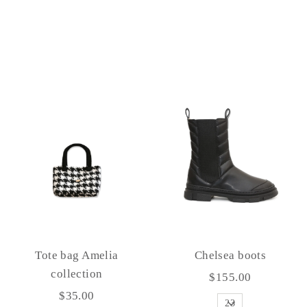
Tote bag Amelia
Chelsea boots
collection
$155.00
$35.00