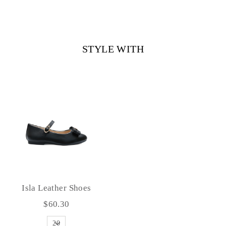
STYLE WITH
Isla Leather Shoes
$60.30