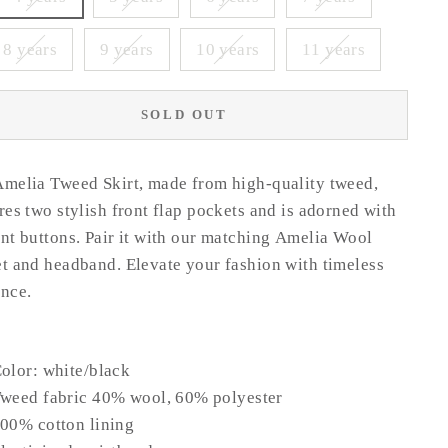
8 years
9 years
10 years
11 years
SOLD OUT
melia Tweed Skirt, made from high-quality tweed,
res two stylish front flap pockets and is adorned with
nt buttons. Pair it with our matching Amelia Wool
t and headband. Elevate your fashion with timeless
nce.
olor: white/black
weed fabric 40% wool, 60% polyester
00% cotton lining