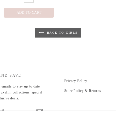
ADD TO CART
BACK TO GIRLS
AND SAVE
Privacy Policy
 emails to stay up to date
Store Policy & Returns
Luxelim collections, special
lusive deals.