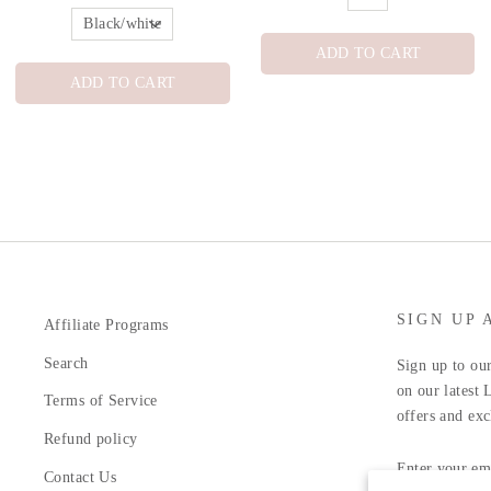
ADD TO CART
ADD TO CART
SIGN UP 
Affiliate Programs
Search
Sign up to our
on our latest 
Terms of Service
offers and exc
Refund policy
ENTER
YOUR
Contact Us