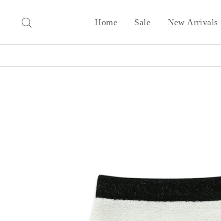
Skip
to
Search
Home
Sale
New Arrivals
content