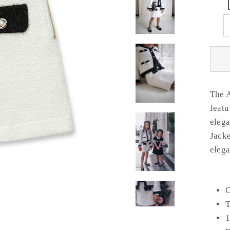
The A
featu
elega
Jacke
elega
C
T
1