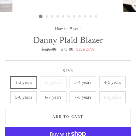
Home
/
Boys
/
Danny Plaid Blazer
Regular
$120.00
Sale
$75.00
Save 38%
price
price
SIZE
1-2 years
2-3 years
3-4 years
4-5 years
5-6 years
6-7 years
7-8 years
8-9 years
ADD TO CART