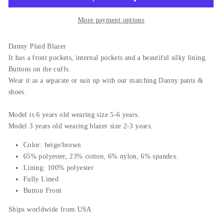
More payment options
Danny Plaid Blazer
It has a front pockets, internal pockets and a beautiful silky lining.
Buttons on the cuffs.
Wear it as a separate or suit up with our matching Danny pants &
shoes.
Model is 6 years old wearing size 5-6 years.
Model 3 years old wearing blazer size 2-3 years.
Color: beige/brown
65% polyester, 23% cotton, 6% nylon, 6% spandex.
Lining: 100% polyester
Fully Lined
Button Front
Ships worldwide from USA