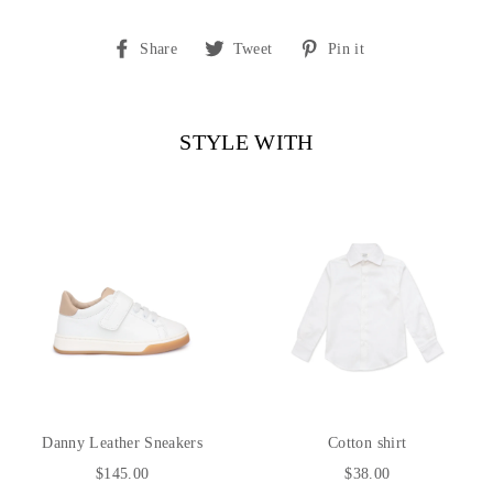
Share
Tweet
Pin
Share
Tweet
Pin it
on
on
on
Facebook
Twitter
Pinterest
STYLE WITH
Danny Leather Sneakers
Cotton shirt
$145.00
$38.00