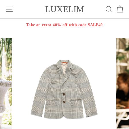
Skip
LUXELIM
Site navigation
Search
Ca
to
content
Take an extra 40% off with code SALE40