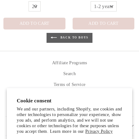
ADD TO CART
ADD TO CART
BACK TO BOYS
Affiliate Programs
Search
Terms of Service
Refund policy
Cookie consent
Contact Us
We and our partners, including Shopify, use cookies and
other technologies to personalize your experience, show
you ads, and perform analytics, and we will not use
cookies or other technologies for these purposes unless
SIGN UP AND SAVE
you accept them. Learn more in our
Privacy Policy