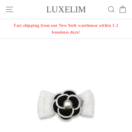
Skip
LUXELIM
Site navigation
Search
Ca
to
content
Fast shipping from our New York warehouse within 1-2
bussiness days!