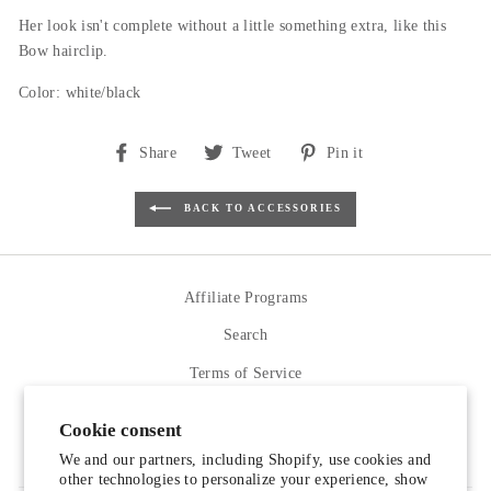
Her look isn't complete without a little something extra, like this
Bow hairclip.
Color: white/black
Share
Tweet
Pin
Share
Tweet
Pin it
on
on
on
Facebook
Twitter
Pinterest
BACK TO ACCESSORIES
Affiliate Programs
Search
Terms of Service
Refund policy
Cookie consent
Contact Us
We and our partners, including Shopify, use cookies and
other technologies to personalize your experience, show