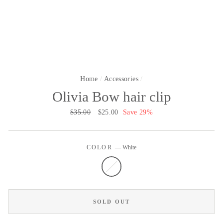
Home
/
Accessories
/
Olivia Bow hair clip
Regular
$35.00
Sale
$25.00
Save 29%
price
price
COLOR
—
White
SOLD OUT