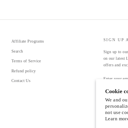
SIGN UP 
Affiliate Programs
Search
Sign up to our
on our latest 
Terms of Service
offers and exc
Refund policy
ENTER
YOUR
Contact Us
EMAIL
Cookie c
Facebook
In
We and our
personaliz
not use co
Learn mor