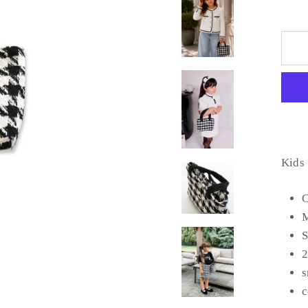
Kids
C
M
S
2
s
c