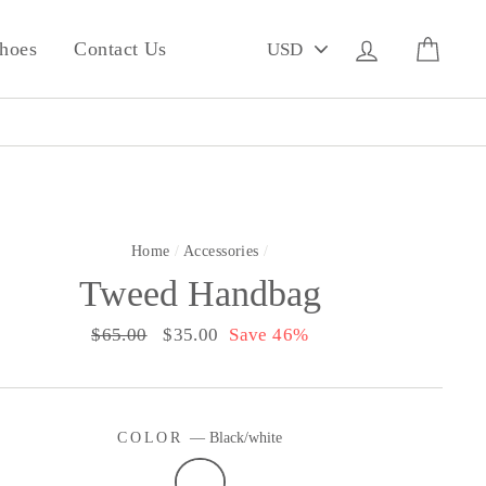
PICK
Log in
Cart
hoes
Contact Us
A
CURRENCY
Home
/
Accessories
/
Tweed Handbag
Regular
$65.00
Sale
$35.00
Save 46%
price
price
COLOR
—
Black/white