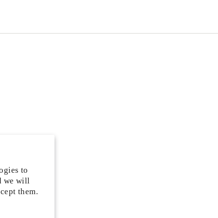
ogies to
d we will
ccept them.