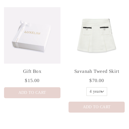
Gift Box
Savanah Tweed Skirt
$15.00
$70.00
ADD TO CART
ADD TO CART