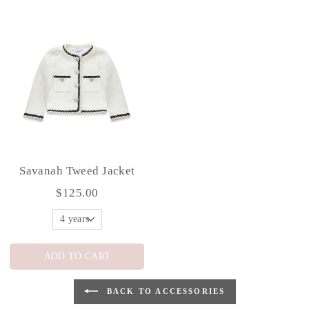
Savanah Tweed Jacket
$125.00
ADD TO CART
BACK TO ACCESSORIES