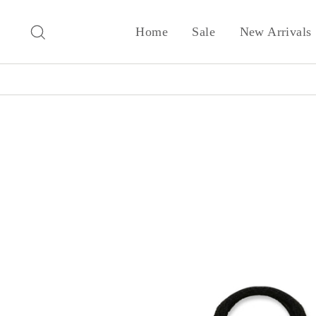
Skip
to
Search
Home
Sale
New Arrivals
content