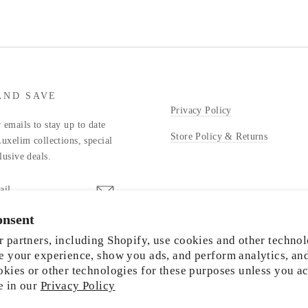
AND SAVE
Privacy Policy
 emails to stay up to date
Store Policy & Returns
Luxelim collections, special
lusive deals.
onsent
stagram
 partners, including Shopify, use cookies and other technol
e your experience, show you ads, and perform analytics, an
okies or other technologies for these purposes unless you a
e in our
Privacy Policy