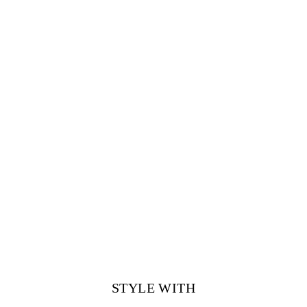
STYLE WITH