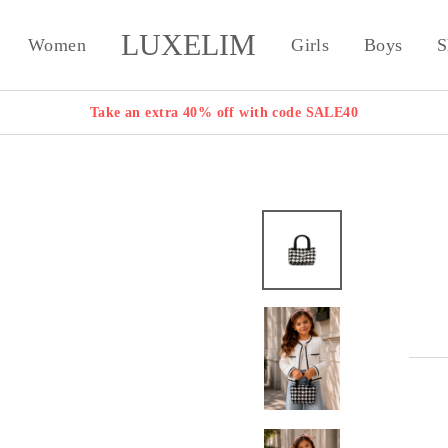
LUXELIM
Women
Girls
Boys
S
Take an extra 40% off with code SALE40