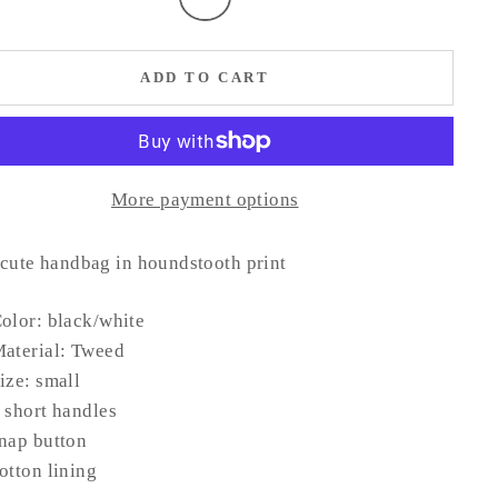
ADD TO CART
More payment options
 cute handbag in houndstooth print
olor: black/white
aterial: Tweed
ize: small
 short handles
nap button
otton lining