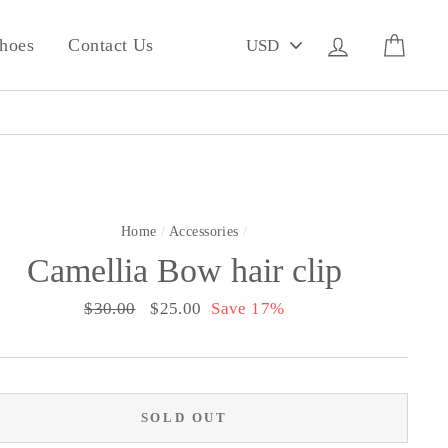
PICK
Log in
Cart
hoes
Contact Us
A
CURRENCY
Home
/
Accessories
/
Camellia Bow hair clip
Regular
$30.00
Sale
$25.00
Save 17%
price
price
SOLD OUT