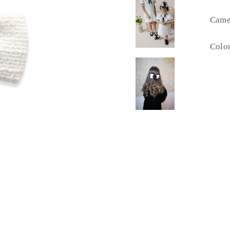
Camel
Color