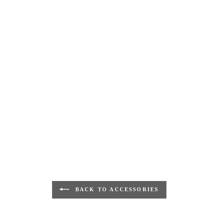
BACK TO ACCESSORIES