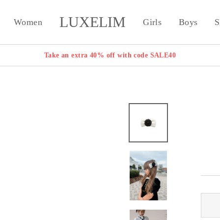
LUXELIM
Women
Girls
Boys
S
Take an extra 40% off with code SALE40