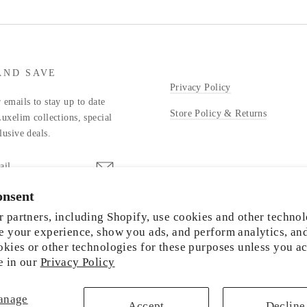
AND SAVE
Privacy Policy
 emails to stay up to date
Store Policy & Returns
Luxelim collections, special
lusive deals.
onsent
stagram
 partners, including Shopify, use cookies and other technol
e your experience, show you ads, and perform analytics, an
okies or other technologies for these purposes unless you a
e in our
Privacy Policy
© 2026 LUXELIM
anage
Accept
Decline