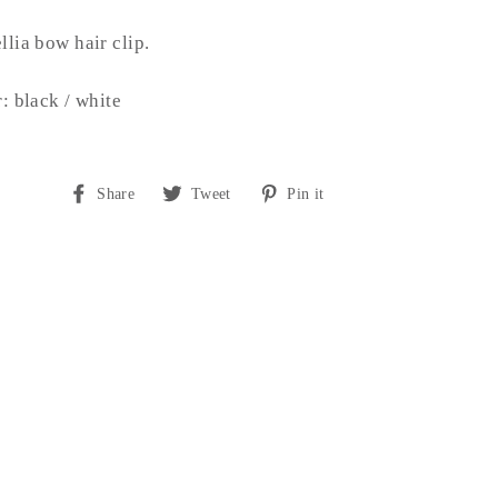
lia bow hair clip.
: black / white
Share
Tweet
Pin
Share
Tweet
Pin it
on
on
on
Facebook
Twitter
Pinterest