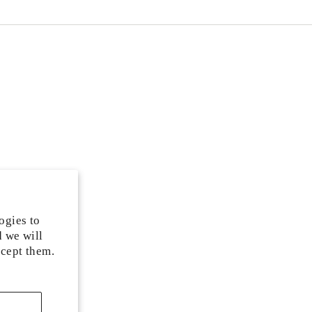
ogies to
d we will
ccept them.