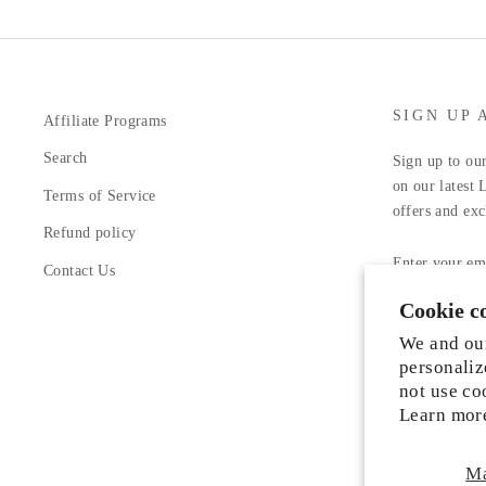
SIGN UP 
Affiliate Programs
Search
Sign up to our
on our latest 
Terms of Service
offers and exc
Refund policy
ENTER
YOUR
Contact Us
EMAIL
Cookie c
Facebook
In
We and our
personaliz
not use co
Learn mor
M
Someone from Manassas, Virginia just