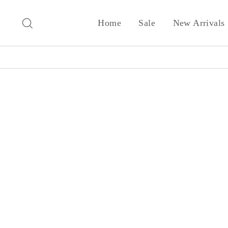
Skip
to
Search
Home
Sale
New Arrivals
content