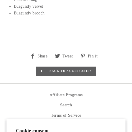
Burgundy velvet
Burgundy brooch
Share
Tweet
Pin
Share
Tweet
Pin it
on
on
on
Facebook
Twitter
Pinterest
BACK TO ACCESSORIES
Affiliate Programs
Search
Terms of Service
Refund policy
Cookie consent