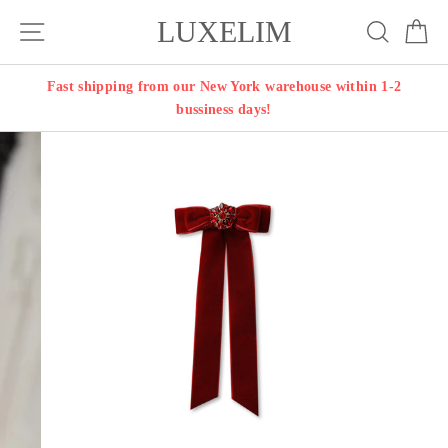
Skip
LUXELIM
Site navigation
Search
Ca
to
content
Fast shipping from our New York warehouse within 1-2
bussiness days!