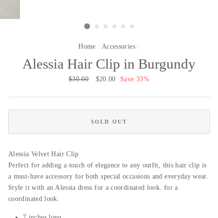
Home
/
Accessories
/
Alessia Hair Clip in Burgundy
Regular
$30.00
Sale
$20.00
Save 33%
price
price
SOLD OUT
Alessia Velvet Hair Clip
Perfect for adding a touch of elegance to any outfit, this hair clip is
a must-have accessory for both special occasions and everyday wear.
Style it with an Alessia dress for a coordinated look. for a
coordinated look.
7 inches long