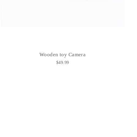
Wooden toy Camera
$49.99