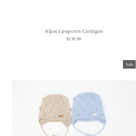
Alpaca popcorn Cardigan
$130.00
Sale