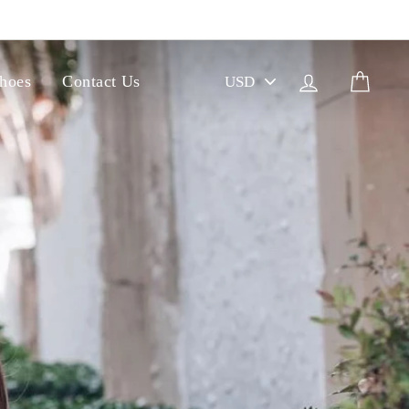
PICK
Log in
Cart
hoes
Contact Us
A
CURRENCY