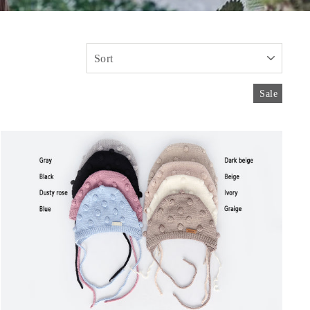
SORT
Sale