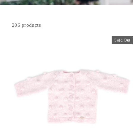
206 products
Sold Out