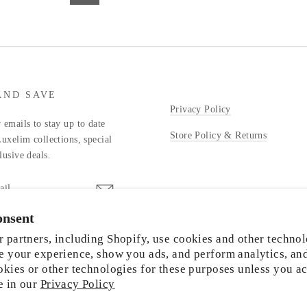
AND SAVE
Privacy Policy
 emails to stay up to date
Store Policy & Returns
Luxelim collections, special
lusive deals.
onsent
stagram
 partners, including Shopify, use cookies and other technol
e your experience, show you ads, and perform analytics, an
okies or other technologies for these purposes unless you a
e in our
Privacy Policy