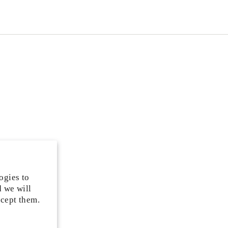
ogies to
d we will
ccept them.