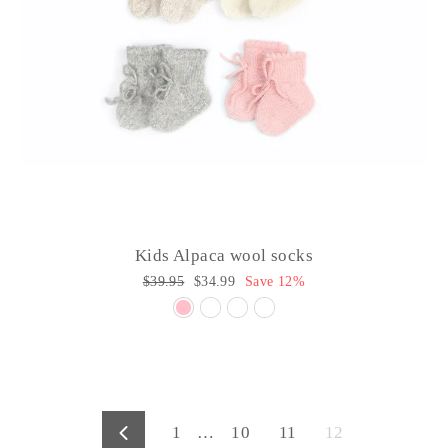
Kids Alpaca wool socks
Regular
$39.95
Sale
$34.99
Save 12%
price
price
1
…
10
11
12
Previous