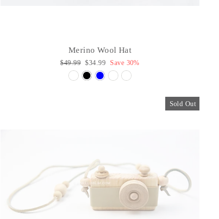
Merino Wool Hat
Regular
$49.99
Sale
$34.99
Save 30%
price
price
Sold Out