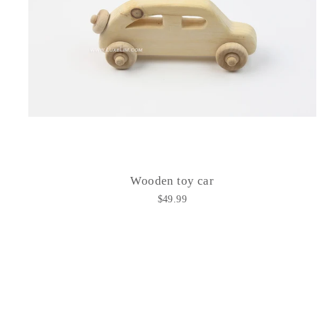
Wooden toy car
$49.99