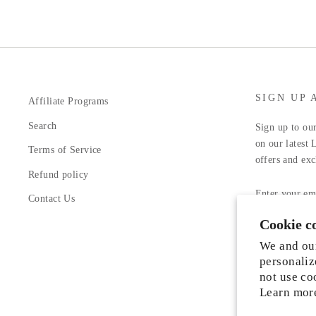
SIGN UP 
Affiliate Programs
Search
Sign up to our
on our latest 
Terms of Service
offers and exc
Refund policy
ENTER
YOUR
Contact Us
EMAIL
Cookie c
Facebook
In
We and our
personaliz
not use co
Learn mor