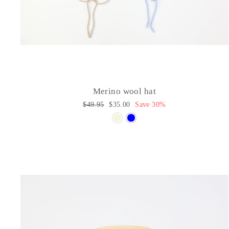
Merino wool hat
Regular
$49.95
Sale
$35.00
Save 30%
price
price