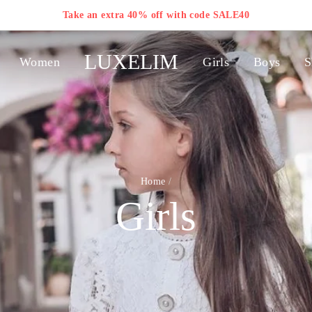
Take an extra 40% off with code SALE40
LUXELIM
Women
Girls
Boys
S
Home
/
Girls