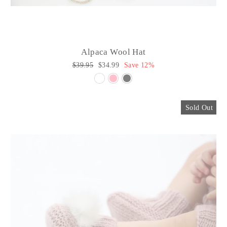
Alpaca Wool Hat
Regular
$39.95
Sale
$34.99
Save 12%
price
price
Sold Out