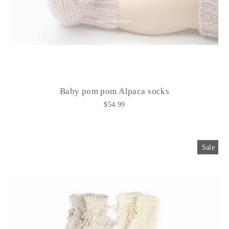
Baby pom pom Alpaca socks
$54.99
Sale