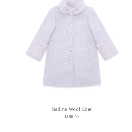
Nadine Wool Coat
$198.00