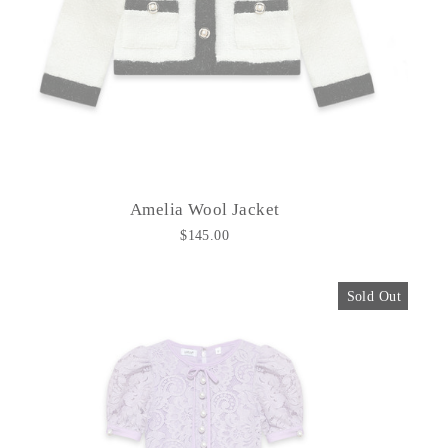
Amelia Wool Jacket
$145.00
Sold Out