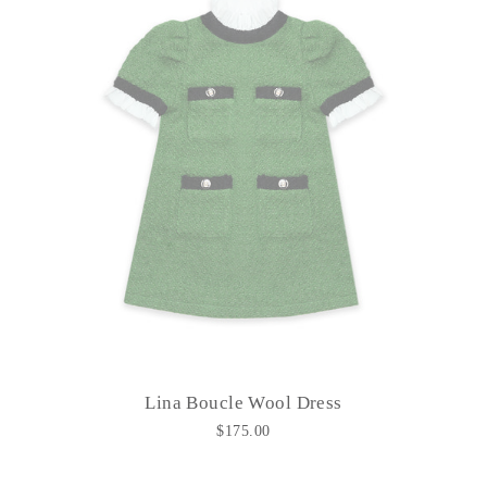
Lina Boucle Wool Dress
$175.00