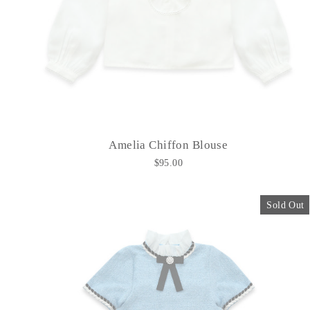
Amelia Chiffon Blouse
$95.00
Sold Out