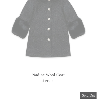
Nadine Wool Coat
$198.00
Sold Out