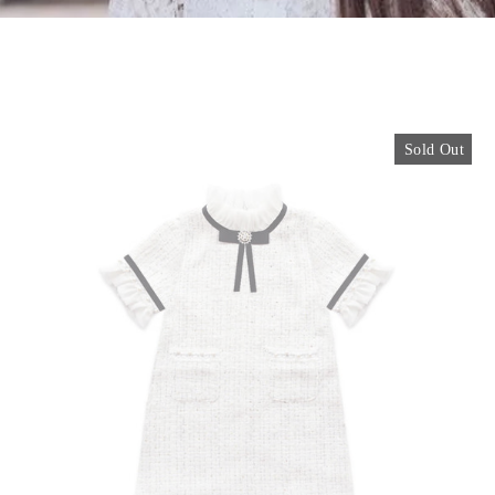
Sold Out