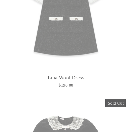
Lina Wool Dress
$198.00
Sold Out