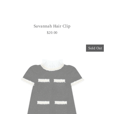
Savannah Hair Clip
$20.00
Sold Out