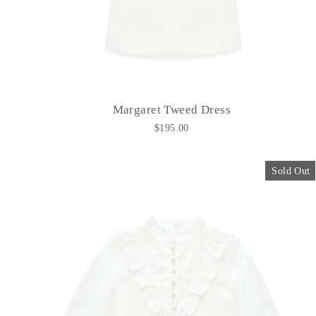
Margaret Tweed Dress
$195.00
Sold Out