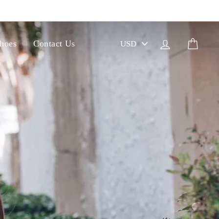
PICK
Log in
Cart
hoes
Contact Us
A
CURRENCY