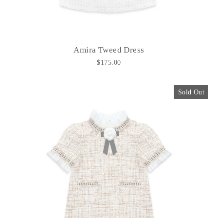
Amira Tweed Dress
$175.00
Sold Out