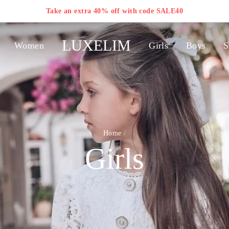
Take an extra 40% off with code SALE40
LUXELIM
Women
Girls
Boys
S
Home
/
Girls