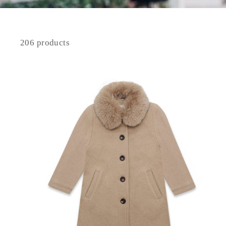
206 products