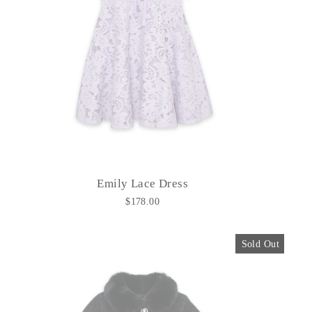
Emily Lace Dress
$178.00
Sold Out