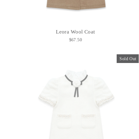
Leora Wool Coat
$67.50
Sold Out