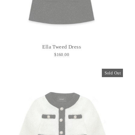
Ella Tweed Dress
$160.00
Sold Out