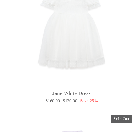
Jane White Dress
Regular
$160.00
Sale
$120.00
Save 25%
price
price
Sold Out