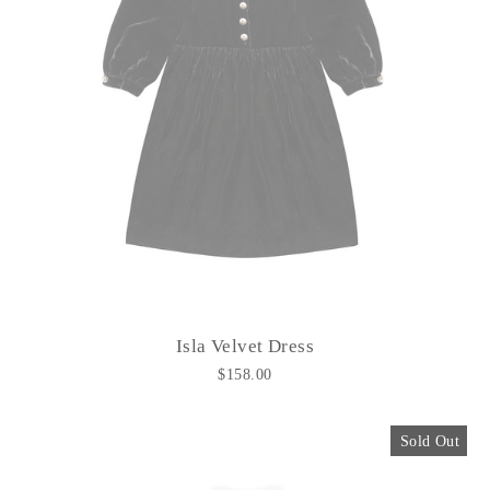
Isla Velvet Dress
$158.00
Sold Out