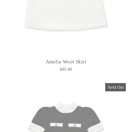
Amelia Wool Skirt
$85.00
Sold Out