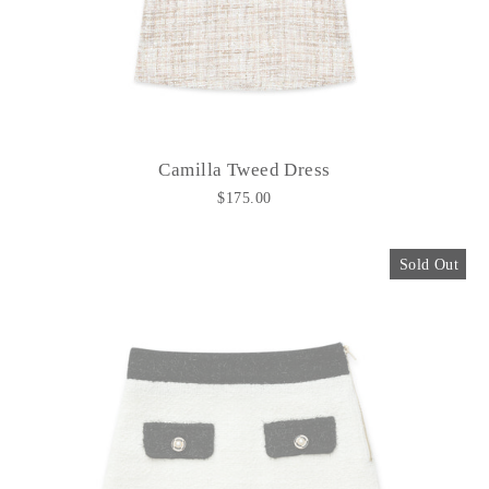
Camilla Tweed Dress
$175.00
Sold Out