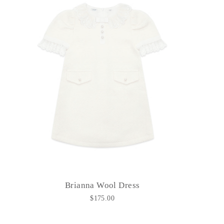
Brianna Wool Dress
$175.00