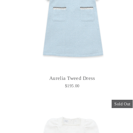
Aurelia Tweed Dress
$195.00
Sold Out