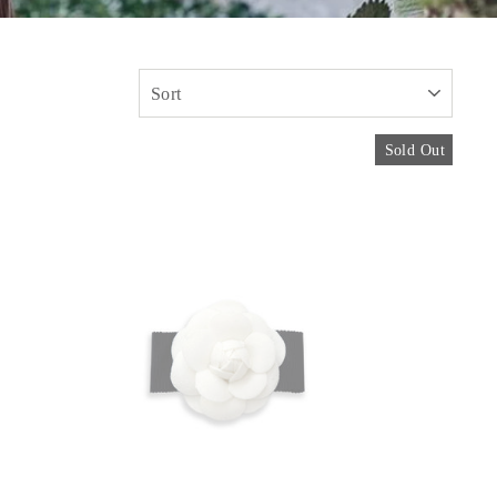
SORT
Sold Out