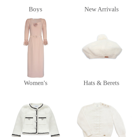
Boys
New Arrivals
Women's
Hats & Berets