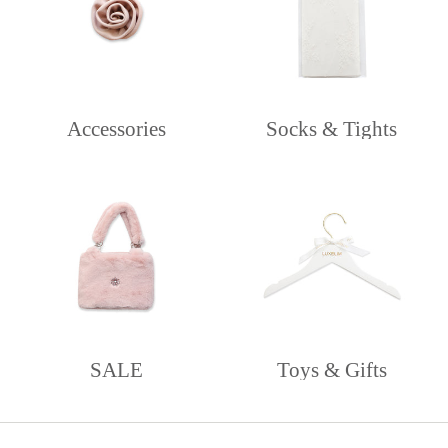
Accessories
Socks & Tights
SALE
Toys & Gifts