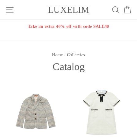
Skip
LUXELIM
Site navigation
Search
Ca
to
content
Take an extra 40% off with code SALE40
Home
/
Collecties
Catalog