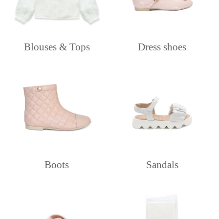
Blouses & Tops
Dress shoes
Boots
Sandals