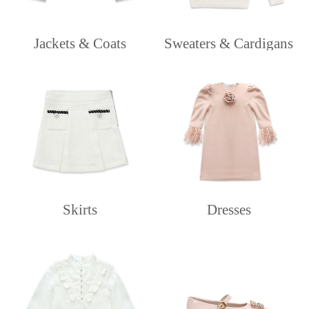
Jackets & Coats
Sweaters & Cardigans
Skirts
Dresses