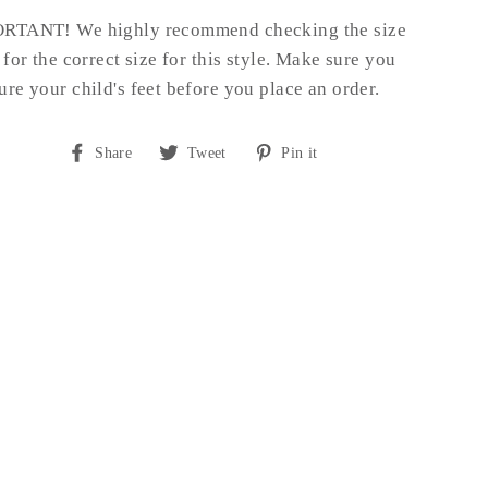
RTANT! We highly recommend checking the size
 for the correct size for this style.
Make sure you
re your child's feet before you place an order.
Share
Tweet
Pin
Share
Tweet
Pin it
on
on
on
Facebook
Twitter
Pinterest