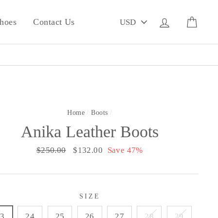
PICK
Log in
Cart
hoes
Contact Us
A
CURRENCY
Home
/
Boots
/
Anika Leather Boots
Regular
$250.00
Sale
$132.00
Save 47%
price
price
SIZE
23
24
25
26
27
28
29