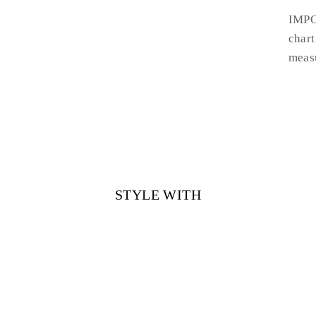
IMPO
chart
measu
STYLE WITH