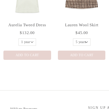
Aurelia Tweed Dress
Lauren Wool Skirt
$132.00
$45.00
ADD TO CART
ADD TO CART
SIGN UP 
Affiliate Programs