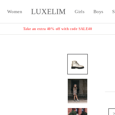
LUXELIM
Women
Girls
Boys
S
Take an extra 40% off with code SALE40